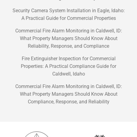
Security Camera System Installation in Eagle, Idaho:
A Practical Guide for Commercial Properties
Commercial Fire Alarm Monitoring in Caldwell, ID:
What Property Managers Should Know About
Reliability, Response, and Compliance
Fire Extinguisher Inspection for Commercial
Properties: A Practical Compliance Guide for
Caldwell, Idaho
Commercial Fire Alarm Monitoring in Caldwell, ID:
What Property Managers Should Know About
Compliance, Response, and Reliability