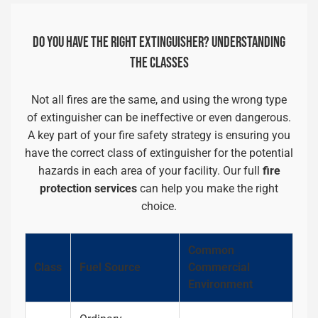
DO YOU HAVE THE RIGHT EXTINGUISHER? UNDERSTANDING
THE CLASSES
Not all fires are the same, and using the wrong type
of extinguisher can be ineffective or even dangerous.
A key part of your fire safety strategy is ensuring you
have the correct class of extinguisher for the potential
hazards in each area of your facility. Our full
fire
protection services
can help you make the right
choice.
Common
Class
Fuel Source
Commercial
Environment