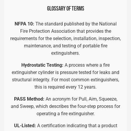
GLOSSARY OF TERMS
NFPA 10:
The standard published by the National
Fire Protection Association that provides the
requirements for the selection, installation, inspection,
maintenance, and testing of portable fire
extinguishers.
Hydrostatic Testing:
A process where a fire
extinguisher cylinder is pressure tested for leaks and
structural integrity. For most common extinguishers,
this is required every 12 years.
PASS Method:
An acronym for Pull, Aim, Squeeze,
and Sweep, which describes the four-step process for
operating a fire extinguisher.
UL-Listed:
A certification indicating that a product