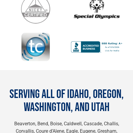
SERVING ALL OF IDAHO, OREGON,
WASHINGTON, AND UTAH
Beaverton, Bend, Boise, Caldwell, Cascade, Challis,
Corvallis, Coure d’Alene, Eagle, Eugene, Gresham,