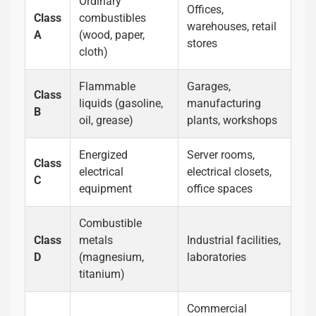
Ordinary
Offices,
Class
combustibles
warehouses, retail
A
(wood, paper,
stores
cloth)
Flammable
Garages,
Class
liquids (gasoline,
manufacturing
B
oil, grease)
plants, workshops
Energized
Server rooms,
Class
electrical
electrical closets,
C
equipment
office spaces
Combustible
Class
metals
Industrial facilities,
D
(magnesium,
laboratories
titanium)
Commercial