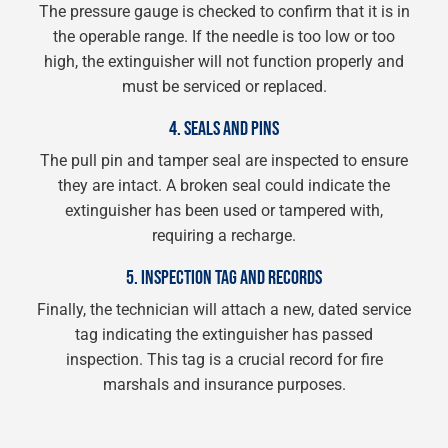
The pressure gauge is checked to confirm that it is in
the operable range. If the needle is too low or too
high, the extinguisher will not function properly and
must be serviced or replaced.
4. SEALS AND PINS
The pull pin and tamper seal are inspected to ensure
they are intact. A broken seal could indicate the
extinguisher has been used or tampered with,
requiring a recharge.
5. INSPECTION TAG AND RECORDS
Finally, the technician will attach a new, dated service
tag indicating the extinguisher has passed
inspection. This tag is a crucial record for fire
marshals and insurance purposes.