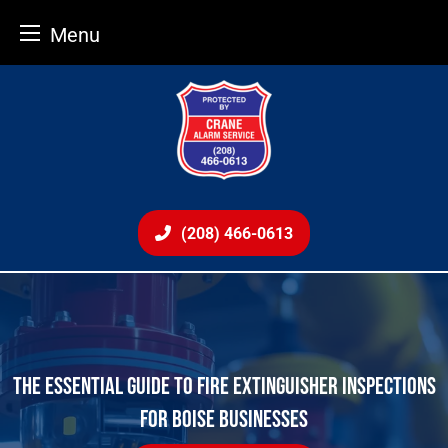
Menu
Skip
to
content
(208) 466-0613
THE ESSENTIAL GUIDE TO FIRE EXTINGUISHER INSPECTIONS
FOR BOISE BUSINESSES