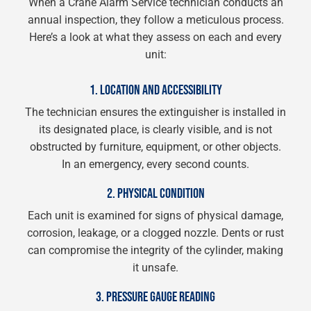
When a Crane Alarm Service technician conducts an
annual inspection, they follow a meticulous process.
Here’s a look at what they assess on each and every
unit:
1. LOCATION AND ACCESSIBILITY
The technician ensures the extinguisher is installed in
its designated place, is clearly visible, and is not
obstructed by furniture, equipment, or other objects.
In an emergency, every second counts.
2. PHYSICAL CONDITION
Each unit is examined for signs of physical damage,
corrosion, leakage, or a clogged nozzle. Dents or rust
can compromise the integrity of the cylinder, making
it unsafe.
3. PRESSURE GAUGE READING