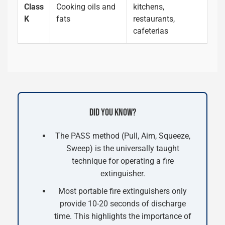
Class
Cooking oils and
kitchens,
K
fats
restaurants,
cafeterias
DID YOU KNOW?
The PASS method (Pull, Aim, Squeeze,
Sweep) is the universally taught
technique for operating a fire
extinguisher.
Most portable fire extinguishers only
provide 10-20 seconds of discharge
time. This highlights the importance of