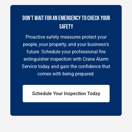
DON’T WAIT FOR AN EMERGENCY TO CHECK YOUR
SAFETY
Proactive safety measures protect your
people, your property, and your business’s
future. Schedule your professional fire
extinguisher inspection with Crane Alarm
Service today and gain the confidence that
comes with being prepared.
Schedule Your Inspection Today