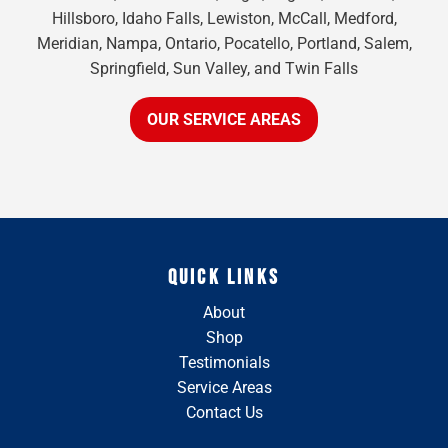
Hillsboro, Idaho Falls, Lewiston, McCall, Medford,
Meridian, Nampa, Ontario, Pocatello, Portland, Salem,
Springfield, Sun Valley, and Twin Falls
OUR SERVICE AREAS
QUICK LINKS
About
Shop
Testimonials
Service Areas
Contact Us