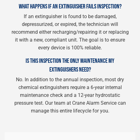
WHAT HAPPENS IF AN EXTINGUISHER FAILS INSPECTION?
If an extinguisher is found to be damaged,
depressurized, or expired, the technician will
recommend either recharging/repairing it or replacing
it with a new, compliant unit. The goal is to ensure
every device is 100% reliable.
IS THIS INSPECTION THE ONLY MAINTENANCE MY
EXTINGUISHERS NEED?
No. In addition to the annual inspection, most dry
chemical extinguishers require a 6-year internal
maintenance check and a 12-year hydrostatic
pressure test. Our team at Crane Alarm Service can
manage this entire lifecycle for you.