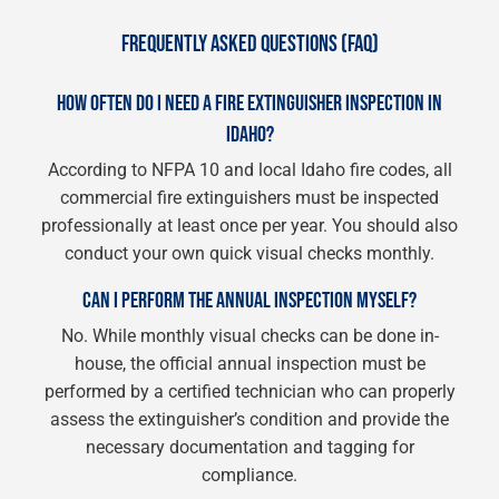
FREQUENTLY ASKED QUESTIONS (FAQ)
HOW OFTEN DO I NEED A FIRE EXTINGUISHER INSPECTION IN
IDAHO?
According to NFPA 10 and local Idaho fire codes, all
commercial fire extinguishers must be inspected
professionally at least once per year. You should also
conduct your own quick visual checks monthly.
CAN I PERFORM THE ANNUAL INSPECTION MYSELF?
No. While monthly visual checks can be done in-
house, the official annual inspection must be
performed by a certified technician who can properly
assess the extinguisher’s condition and provide the
necessary documentation and tagging for
compliance.