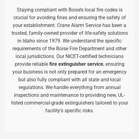
Staying compliant with Boise’s local fire codes is
crucial for avoiding fines and ensuring the safety of
your establishment. Crane Alarm Service has been a
trusted, family-owned provider of life-safety solutions
in Idaho since 1979. We understand the specific
requirements of the Boise Fire Department and other
local jurisdictions. Our NICET-certified technicians
provide reliable
fire extinguisher service
, ensuring
your business is not only prepared for an emergency
but also fully compliant with all state and local
regulations. We handle everything from annual
inspections and maintenance to providing new, UL-
listed commercial-grade extinguishers tailored to your
facility’s specific risks.