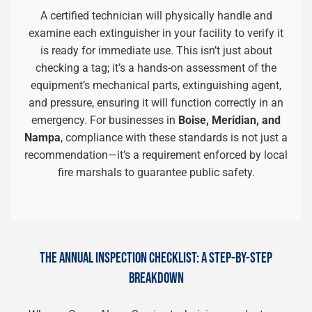
A certified technician will physically handle and
examine each extinguisher in your facility to verify it
is ready for immediate use. This isn’t just about
checking a tag; it’s a hands-on assessment of the
equipment’s mechanical parts, extinguishing agent,
and pressure, ensuring it will function correctly in an
emergency. For businesses in
Boise, Meridian, and
Nampa
, compliance with these standards is not just a
recommendation—it’s a requirement enforced by local
fire marshals to guarantee public safety.
THE ANNUAL INSPECTION CHECKLIST: A STEP-BY-STEP
BREAKDOWN