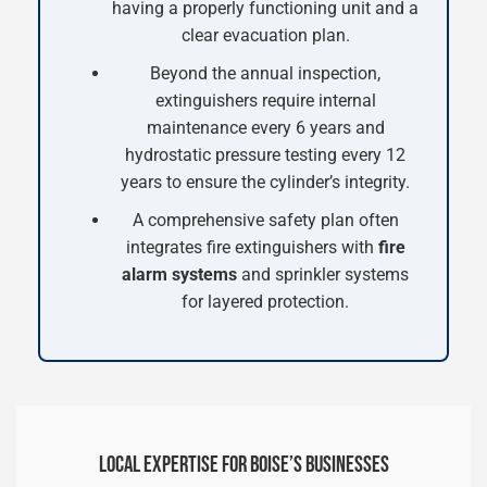
having a properly functioning unit and a
clear evacuation plan.
Beyond the annual inspection,
extinguishers require internal
maintenance every 6 years and
hydrostatic pressure testing every 12
years to ensure the cylinder’s integrity.
A comprehensive safety plan often
integrates fire extinguishers with
fire
alarm systems
and sprinkler systems
for layered protection.
LOCAL EXPERTISE FOR BOISE’S BUSINESSES