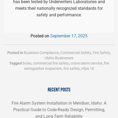
has been tested by Underwriters Laboratories and
meets their nationally recognized standards for
safety and performance.
Posted on
September 17, 2025
Posted in
Business Compliance
,
Commercial Safety
,
Fire Safety
,
Idaho Businesses
Tagged
boise
,
commercial fire safety
,
crane alarm service
,
fire
extinguisher inspection
,
fire safety
,
nfpa 10
RECENT POSTS
Fire Alarm System Installation in Meridian, Idaho: A
Practical Guide to Code-Ready Design, Permitting,
and Long-Term Reliability