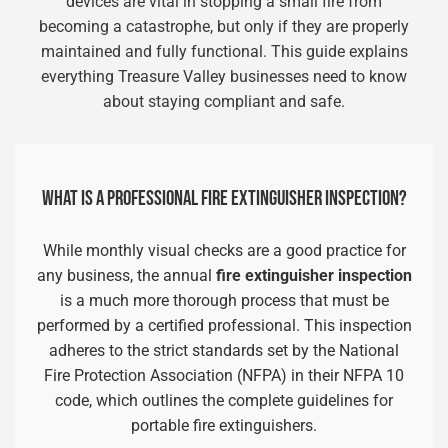
devices are vital in stopping a small fire from
becoming a catastrophe, but only if they are properly
maintained and fully functional. This guide explains
everything Treasure Valley businesses need to know
about staying compliant and safe.
WHAT IS A PROFESSIONAL FIRE EXTINGUISHER INSPECTION?
While monthly visual checks are a good practice for
any business, the annual
fire extinguisher inspection
is a much more thorough process that must be
performed by a certified professional. This inspection
adheres to the strict standards set by the National
Fire Protection Association (NFPA) in their NFPA 10
code, which outlines the complete guidelines for
portable fire extinguishers.