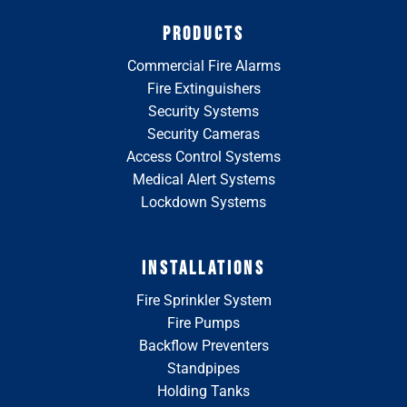
PRODUCTS
Commercial Fire Alarms
Fire Extinguishers
Security Systems
Security Cameras
Access Control Systems
Medical Alert Systems
Lockdown Systems
INSTALLATIONS
Fire Sprinkler System
Fire Pumps
Backflow Preventers
Standpipes
Holding Tanks