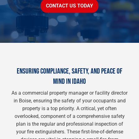
CONTACT US TODAY
ENSURING COMPLIANCE, SAFETY, AND PEACE OF
MIND IN IDAHO
As a commercial property manager or facility director
in Boise, ensuring the safety of your occupants and
property is a top priority. A critical, yet often
overlooked, component of a comprehensive safety
plan is the regular and professional inspection of
your fire extinguishers. These first-line-of-defense