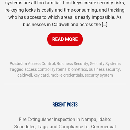
systems are all too familiar. Lost keys create security risks,
re-keying locks is costly and time-consuming, and tracking
who has access to which areas is nearly impossible. As
businesses in Caldwell and across the […]
READ MORE
Posted in
Access Control
,
Business Security
,
Security Systems
Tagged
access control systems
,
biometrics
,
business security
,
caldwell
,
key card
,
mobile credentials
,
security system
RECENT POSTS
Fire Extinguisher Inspection in Nampa, Idaho:
Schedules, Tags, and Compliance for Commercial