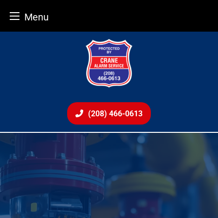
Menu
Skip
to
content
(208) 466-0613