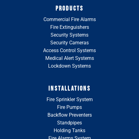
PRODUCTS
Commercial Fire Alarms
Fire Extinguishers
Security Systems
Security Cameras
Access Control Systems
Medical Alert Systems
Lockdown Systems
INSTALLATIONS
Fire Sprinkler System
Fire Pumps
Backflow Preventers
Standpipes
Holding Tanks
Fire Alarms System