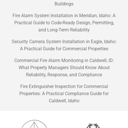
Buildings
Fire Alarm System Installation in Meridian, Idaho: A
Practical Guide to Code-Ready Design, Permitting,
and Long-Term Reliability
Security Camera System Installation in Eagle, Idaho:
A Practical Guide for Commercial Properties
Commercial Fire Alarm Monitoring in Caldwell, ID:
What Property Managers Should Know About
Reliability, Response, and Compliance
Fire Extinguisher Inspection for Commercial
Properties: A Practical Compliance Guide for
Caldwell, Idaho