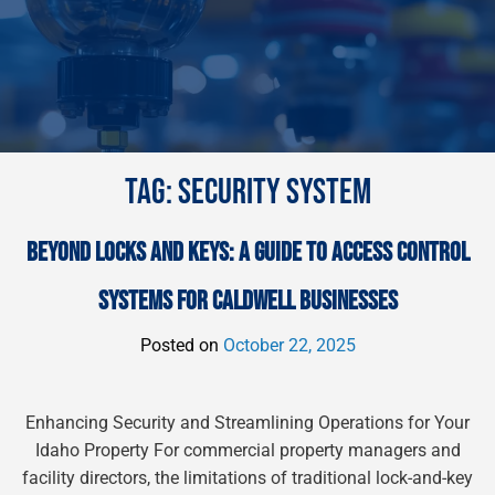
TAG:
SECURITY SYSTEM
BEYOND LOCKS AND KEYS: A GUIDE TO ACCESS CONTROL
SYSTEMS FOR CALDWELL BUSINESSES
Posted on
October 22, 2025
Enhancing Security and Streamlining Operations for Your
Idaho Property For commercial property managers and
facility directors, the limitations of traditional lock-and-key