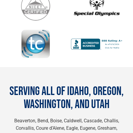
SERVING ALL OF IDAHO, OREGON,
WASHINGTON, AND UTAH
Beaverton, Bend, Boise, Caldwell, Cascade, Challis,
Corvallis, Coure d’Alene, Eagle, Eugene, Gresham,