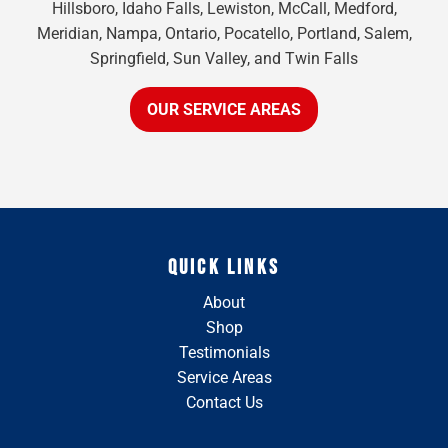
Hillsboro, Idaho Falls, Lewiston, McCall, Medford,
Meridian, Nampa, Ontario, Pocatello, Portland, Salem,
Springfield, Sun Valley, and Twin Falls
OUR SERVICE AREAS
QUICK LINKS
About
Shop
Testimonials
Service Areas
Contact Us