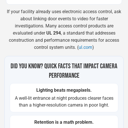
If your facility already uses electronic access control, ask
about linking door events to video for faster
investigations. Many access control products are
evaluated under
UL 294
, a standard that addresses
construction and performance requirements for access
control system units. (
ul.com
)
DID YOU KNOW? QUICK FACTS THAT IMPACT CAMERA
PERFORMANCE
Lighting beats megapixels.
A well-lit entrance at night produces clearer faces
than a higher-resolution camera in poor light.
Retention is a math problem.