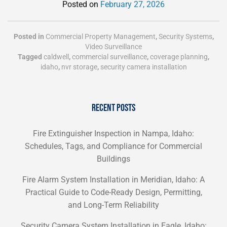
Posted on
February 27, 2026
Posted in
Commercial Property Management
,
Security Systems
,
Video Surveillance
Tagged
caldwell
,
commercial surveillance
,
coverage planning
,
idaho
,
nvr storage
,
security camera installation
RECENT POSTS
Fire Extinguisher Inspection in Nampa, Idaho:
Schedules, Tags, and Compliance for Commercial
Buildings
Fire Alarm System Installation in Meridian, Idaho: A
Practical Guide to Code-Ready Design, Permitting,
and Long-Term Reliability
Security Camera System Installation in Eagle, Idaho: