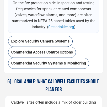
On the fire protection side, inspection and testing
frequencies for sprinkler-related components
(valves, waterflow alarms, and more) are often
summarized in NFPA 25-based tables used by the
industry. (
firesprinkler.org
)
Explore Security Camera Systems
Commercial Access Control Options
Commercial Security Systems & Monitoring
6) LOCAL ANGLE: WHAT CALDWELL FACILITIES SHOULD
PLAN FOR
Caldwell sites often include a mix of older building