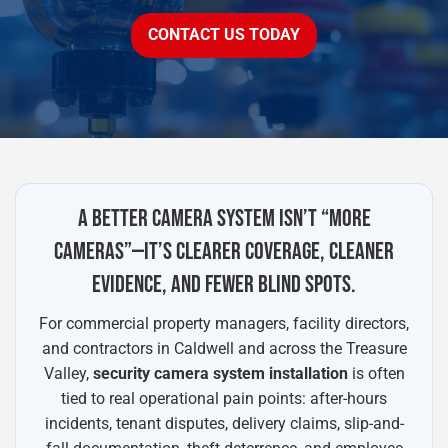
CONTACT US TODAY
A BETTER CAMERA SYSTEM ISN’T “MORE
CAMERAS”—IT’S CLEARER COVERAGE, CLEANER
EVIDENCE, AND FEWER BLIND SPOTS.
For commercial property managers, facility directors,
and contractors in Caldwell and across the Treasure
Valley,
security camera system installation
is often
tied to real operational pain points: after-hours
incidents, tenant disputes, delivery claims, slip-and-