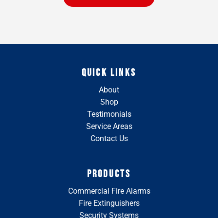
QUICK LINKS
About
Shop
Testimonials
Service Areas
Contact Us
PRODUCTS
Commercial Fire Alarms
Fire Extinguishers
Security Systems