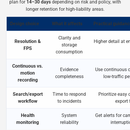
plan for
14–30 days
depending on risk and policy, with
longer retention for high-liability areas.
Design choice
What it affects
Practical guidanc
Clarity and
Resolution &
Higher detail at 
storage
FPS
consumption
Continuous vs.
Evidence
Use continuous o
motion
completeness
low-traffic p
recording
Search/export
Time to respond
Prioritize eas
workflow
to incidents
export 
Health
System
Get alerts for cam
monitoring
reliability
interrupt