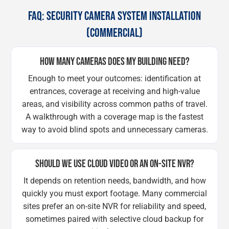
FAQ: SECURITY CAMERA SYSTEM INSTALLATION
(COMMERCIAL)
HOW MANY CAMERAS DOES MY BUILDING NEED?
Enough to meet your outcomes: identification at
entrances, coverage at receiving and high-value
areas, and visibility across common paths of travel.
A walkthrough with a coverage map is the fastest
way to avoid blind spots and unnecessary cameras.
SHOULD WE USE CLOUD VIDEO OR AN ON-SITE NVR?
It depends on retention needs, bandwidth, and how
quickly you must export footage. Many commercial
sites prefer an on-site NVR for reliability and speed,
sometimes paired with selective cloud backup for