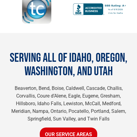
SERVING ALL OF IDAHO, OREGON,
WASHINGTON, AND UTAH
Beaverton, Bend, Boise, Caldwell, Cascade, Challis,
Corvallis, Coure d’Alene, Eagle, Eugene, Gresham,
Hillsboro, Idaho Falls, Lewiston, McCall, Medford,
Meridian, Nampa, Ontario, Pocatello, Portland, Salem,
Springfield, Sun Valley, and Twin Falls
OUR SERVICE AREAS