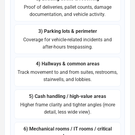
Proof of deliveries, pallet counts, damage
documentation, and vehicle activity.
3) Parking lots & perimeter
Coverage for vehicle-related incidents and
after-hours trespassing.
4) Hallways & common areas
Track movement to and from suites, restrooms,
stairwells, and lobbies.
5) Cash handling / high-value areas
Higher frame clarity and tighter angles (more
detail, less wide view).
6) Mechanical rooms / IT rooms / critical