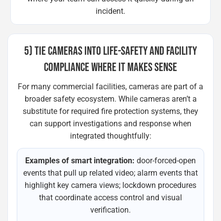
incident.
5) TIE CAMERAS INTO LIFE-SAFETY AND FACILITY
COMPLIANCE WHERE IT MAKES SENSE
For many commercial facilities, cameras are part of a
broader safety ecosystem. While cameras aren’t a
substitute for required fire protection systems, they
can support investigations and response when
integrated thoughtfully:
Examples of smart integration:
door-forced-open
events that pull up related video; alarm events that
highlight key camera views; lockdown procedures
that coordinate access control and visual
verification.