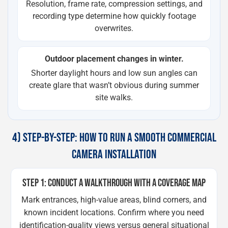
Resolution, frame rate, compression settings, and
recording type determine how quickly footage
overwrites.
Outdoor placement changes in winter.
Shorter daylight hours and low sun angles can
create glare that wasn’t obvious during summer
site walks.
4) STEP-BY-STEP: HOW TO RUN A SMOOTH COMMERCIAL
CAMERA INSTALLATION
STEP 1: CONDUCT A WALKTHROUGH WITH A COVERAGE MAP
Mark entrances, high-value areas, blind corners, and
known incident locations. Confirm where you need
identification-quality views versus general situational