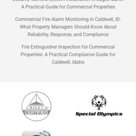
A Practical Guide for Commercial Properties
Commercial Fire Alarm Monitoring in Caldwell, ID:
What Property Managers Should Know About
Reliability, Response, and Compliance
Fire Extinguisher Inspection for Commercial
Properties: A Practical Compliance Guide for
Caldwell, Idaho