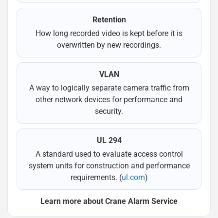
Retention
How long recorded video is kept before it is
overwritten by new recordings.
VLAN
A way to logically separate camera traffic from
other network devices for performance and
security.
UL 294
A standard used to evaluate access control
system units for construction and performance
requirements. (
ul.com
)
Learn more about Crane Alarm Service