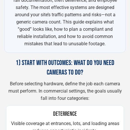
fall documentation, theft deterrence, and employee
safety. The most effective systems are designed
around your site’s traffic patterns and risks—not a
generic camera count. This guide explains what
“good” looks like, how to plan a compliant and
reliable installation, and how to avoid common
mistakes that lead to unusable footage.
1) START WITH OUTCOMES: WHAT DO YOU NEED
CAMERAS TO DO?
Before selecting hardware, define the job each camera
must perform. In commercial settings, the goals usually
fall into four categories:
DETERRENCE
Visible coverage at entrances, lots, and loading areas