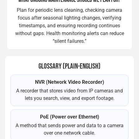
Plan for periodic lens cleaning, checking camera
focus after seasonal lighting changes, verifying
timestamps, and ensuring recording continues
without gaps. Health monitoring alerts can reduce
“silent failures.”
GLOSSARY (PLAIN-ENGLISH)
NVR (Network Video Recorder)
A recorder that stores video from IP cameras and
lets you search, view, and export footage.
PoE (Power over Ethernet)
A method that sends power and data to a camera
over one network cable.