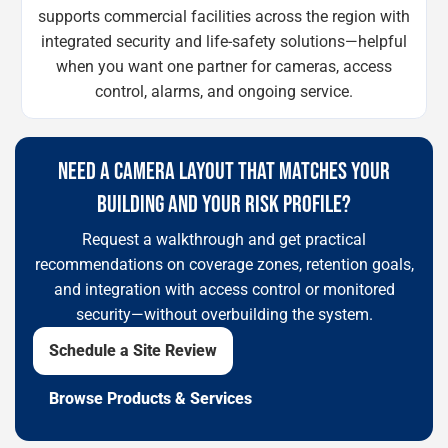
supports commercial facilities across the region with
integrated security and life-safety solutions—helpful
when you want one partner for cameras, access
control, alarms, and ongoing service.
NEED A CAMERA LAYOUT THAT MATCHES YOUR
BUILDING AND YOUR RISK PROFILE?
Request a walkthrough and get practical
recommendations on coverage zones, retention goals,
and integration with access control or monitored
security—without overbuilding the system.
Schedule a Site Review
Browse Products & Services