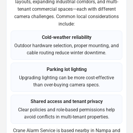
layouts, expanding industrial corridors, and multi-
tenant commercial spaces—each with different
camera challenges. Common local considerations
include:
Cold-weather reliability
Outdoor hardware selection, proper mounting, and
cable routing reduce winter downtime.
Parking lot lighting
Upgrading lighting can be more cost-effective
than over-buying camera specs.
Shared access and tenant privacy
Clear policies and role-based permissions help
avoid conflicts in multi-tenant properties.
Crane Alarm Service is based nearby in Nampa and