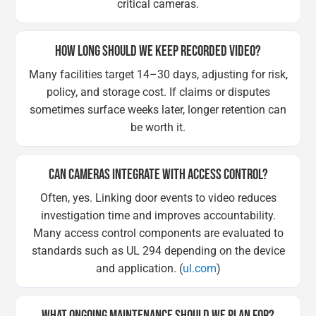
critical cameras.
HOW LONG SHOULD WE KEEP RECORDED VIDEO?
Many facilities target 14–30 days, adjusting for risk,
policy, and storage cost. If claims or disputes
sometimes surface weeks later, longer retention can
be worth it.
CAN CAMERAS INTEGRATE WITH ACCESS CONTROL?
Often, yes. Linking door events to video reduces
investigation time and improves accountability.
Many access control components are evaluated to
standards such as UL 294 depending on the device
and application. (
ul.com
)
WHAT ONGOING MAINTENANCE SHOULD WE PLAN FOR?