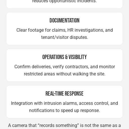
reduces opportunistic incidents.
DOCUMENTATION
Clear footage for claims, HR investigations, and
tenant/visitor disputes.
OPERATIONS & VISIBILITY
Confirm deliveries, verify contractors, and monitor
restricted areas without walking the site.
REAL-TIME RESPONSE
Integration with intrusion alarms, access control, and
notifications to speed up response.
A camera that “records something” is not the same as a