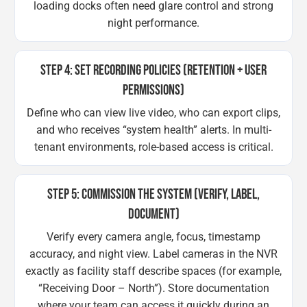
loading docks often need glare control and strong
night performance.
STEP 4: SET RECORDING POLICIES (RETENTION + USER
PERMISSIONS)
Define who can view live video, who can export clips,
and who receives “system health” alerts. In multi-
tenant environments, role-based access is critical.
STEP 5: COMMISSION THE SYSTEM (VERIFY, LABEL,
DOCUMENT)
Verify every camera angle, focus, timestamp
accuracy, and night view. Label cameras in the NVR
exactly as facility staff describe spaces (for example,
“Receiving Door – North”). Store documentation
where your team can access it quickly during an