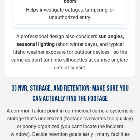
doors
Helps investigate outages, tampering, or
unauthorized entry.
A professional design also considers
sun angles,
seasonal lighting
(short winter days), and typical
Idaho weather exposure for outdoor devices—so the
cameras don’t turn into silhouettes at sunrise or glare-
outs at sunset.
3) NVR, STORAGE, AND RETENTION: MAKE SURE YOU
CAN ACTUALLY FIND THE FOOTAGE
A common failure point in commercial camera systems is
storage that’s undersized (footage overwrites too quickly)
or poorly organized (you can’t locate the incident
window). Decide retention goals early—many facilities