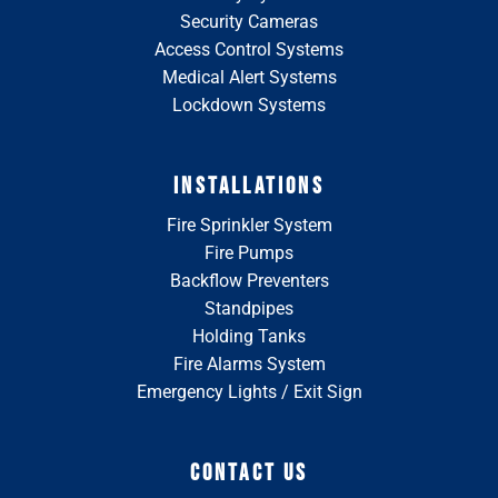
Security Cameras
Access Control Systems
Medical Alert Systems
Lockdown Systems
INSTALLATIONS
Fire Sprinkler System
Fire Pumps
Backflow Preventers
Standpipes
Holding Tanks
Fire Alarms System
Emergency Lights / Exit Sign
CONTACT US