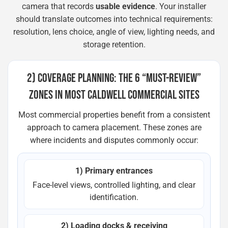
camera that records
usable evidence
. Your installer
should translate outcomes into technical requirements:
resolution, lens choice, angle of view, lighting needs, and
storage retention.
2) COVERAGE PLANNING: THE 6 “MUST-REVIEW”
ZONES IN MOST CALDWELL COMMERCIAL SITES
Most commercial properties benefit from a consistent
approach to camera placement. These zones are
where incidents and disputes commonly occur:
1) Primary entrances
Face-level views, controlled lighting, and clear
identification.
2) Loading docks & receiving