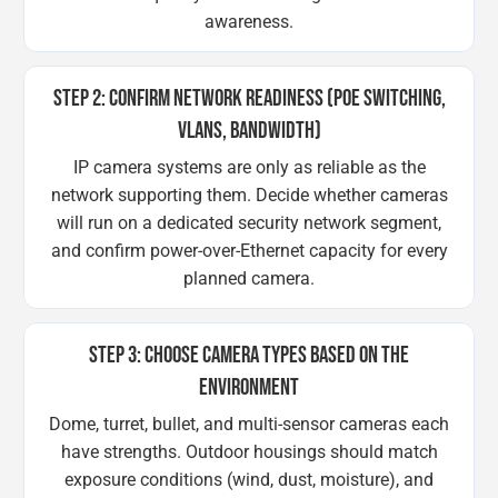
awareness.
STEP 2: CONFIRM NETWORK READINESS (POE SWITCHING,
VLANS, BANDWIDTH)
IP camera systems are only as reliable as the
network supporting them. Decide whether cameras
will run on a dedicated security network segment,
and confirm power-over-Ethernet capacity for every
planned camera.
STEP 3: CHOOSE CAMERA TYPES BASED ON THE
ENVIRONMENT
Dome, turret, bullet, and multi-sensor cameras each
have strengths. Outdoor housings should match
exposure conditions (wind, dust, moisture), and