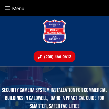
Menu
Skip
to
content
(208) 466-0613
SECURITY CAMERA SYSTEM INSTALLATION FOR COMMERCIAL
BUILDINGS IN CALDWELL, IDAHO: A PRACTICAL GUIDE FOR
SMARTER, SAFER FACILITIES