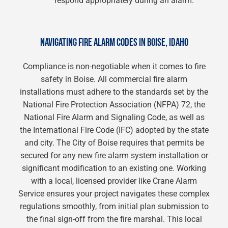
respond appropriately during an alarm.
NAVIGATING FIRE ALARM CODES IN BOISE, IDAHO
Compliance is non-negotiable when it comes to fire
safety in Boise. All commercial fire alarm
installations must adhere to the standards set by the
National Fire Protection Association (NFPA) 72, the
National Fire Alarm and Signaling Code, as well as
the International Fire Code (IFC) adopted by the state
and city. The City of Boise requires that permits be
secured for any new fire alarm system installation or
significant modification to an existing one. Working
with a local, licensed provider like Crane Alarm
Service ensures your project navigates these complex
regulations smoothly, from initial plan submission to
the final sign-off from the fire marshal. This local