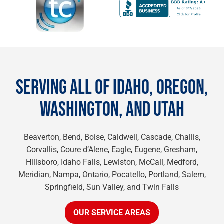
SERVING ALL OF IDAHO, OREGON,
WASHINGTON, AND UTAH
Beaverton, Bend, Boise, Caldwell, Cascade, Challis,
Corvallis, Coure d’Alene, Eagle, Eugene, Gresham,
Hillsboro, Idaho Falls, Lewiston, McCall, Medford,
Meridian, Nampa, Ontario, Pocatello, Portland, Salem,
Springfield, Sun Valley, and Twin Falls
OUR SERVICE AREAS