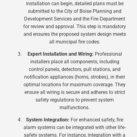
installation can begin, detailed plans must be
submitted to the City of Boise Planning and
Development Services and the Fire Department
for review and approval. This step is mandatory
and ensures the proposed system design meets
all municipal fire codes.
Expert Installation and Wiring:
Professional
installers place all components, including
control panels, detectors, pull stations, and
notification appliances (horns, strobes), in their
optimal locations for maximum coverage. They
ensure all wiring is secure and adheres to strict
safety regulations to prevent system
malfunctions.
System Integration:
For enhanced safety, fire
alarm systems can be integrated with other life-
safety systems. For instance, integration with a