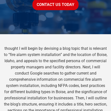
CONTACT US TODAY
thought I will begin by devising a blog topic that is relevant
to “fire alarm system installation” and the location of Boise,
Idaho, and appeals to the specified persona of commercial
property managers and facility directors. Next, I will
conduct Google searches to gather current and
comprehensive information on commercial fire alarm
system installation, including NFPA codes, best practices
for different building types in Boise, and the significance of
professional installation for businesses. Then, I will outline
the blog’s structure, ensuring it includes a title, hero section,
sections on the importance of professional installation,