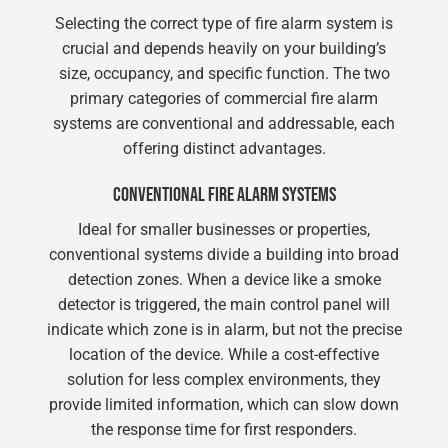
Selecting the correct type of fire alarm system is
crucial and depends heavily on your building’s
size, occupancy, and specific function. The two
primary categories of commercial fire alarm
systems are conventional and addressable, each
offering distinct advantages.
CONVENTIONAL FIRE ALARM SYSTEMS
Ideal for smaller businesses or properties,
conventional systems divide a building into broad
detection zones. When a device like a smoke
detector is triggered, the main control panel will
indicate which zone is in alarm, but not the precise
location of the device. While a cost-effective
solution for less complex environments, they
provide limited information, which can slow down
the response time for first responders.