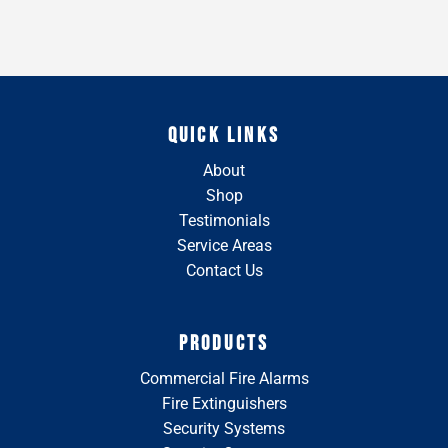
QUICK LINKS
About
Shop
Testimonials
Service Areas
Contact Us
PRODUCTS
Commercial Fire Alarms
Fire Extinguishers
Security Systems