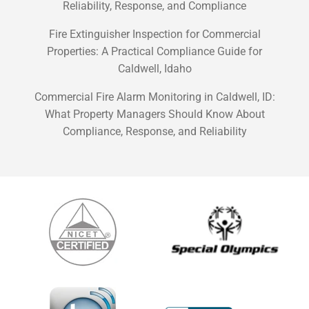
Reliability, Response, and Compliance
Fire Extinguisher Inspection for Commercial
Properties: A Practical Compliance Guide for
Caldwell, Idaho
Commercial Fire Alarm Monitoring in Caldwell, ID:
What Property Managers Should Know About
Compliance, Response, and Reliability