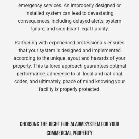
emergency services. An improperly designed or
installed system can lead to devastating
consequences, including delayed alerts, system
failure, and significant legal liability.
Partnering with experienced professionals ensures
that your system is designed and implemented
according to the unique layout and hazards of your
property. This tailored approach guarantees optimal
performance, adherence to all local and national
codes, and ultimately, peace of mind knowing your
facility is properly protected.
CHOOSING THE RIGHT FIRE ALARM SYSTEM FOR YOUR
COMMERCIAL PROPERTY