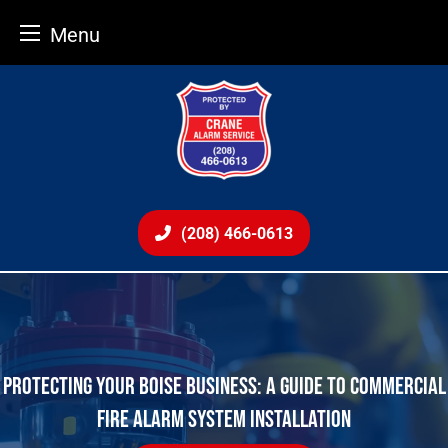
Menu
Skip
to
content
(208) 466-0613
PROTECTING YOUR BOISE BUSINESS: A GUIDE TO COMMERCIAL
FIRE ALARM SYSTEM INSTALLATION