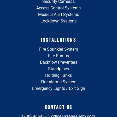
Security Cameras
Access Control Systems
Medical Alert Systems
Lockdown Systems
INSTALLATIONS
Fire Sprinkler System
Fire Pumps
Backflow Preventers
Standpipes
Holding Tanks
Fire Alarms System
Emergency Lights / Exit Sign
CONTACT US
(208) 466-0613
office@cranealarm.com