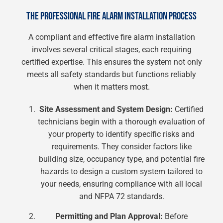
THE PROFESSIONAL FIRE ALARM INSTALLATION PROCESS
A compliant and effective fire alarm installation
involves several critical stages, each requiring
certified expertise. This ensures the system not only
meets all safety standards but functions reliably
when it matters most.
Site Assessment and System Design:
Certified
technicians begin with a thorough evaluation of
your property to identify specific risks and
requirements. They consider factors like
building size, occupancy type, and potential fire
hazards to design a custom system tailored to
your needs, ensuring compliance with all local
and NFPA 72 standards.
Permitting and Plan Approval:
Before