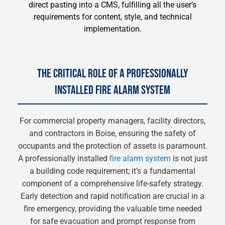
direct pasting into a CMS, fulfilling all the user’s
requirements for content, style, and technical
implementation.
THE CRITICAL ROLE OF A PROFESSIONALLY
INSTALLED FIRE ALARM SYSTEM
For commercial property managers, facility directors,
and contractors in Boise, ensuring the safety of
occupants and the protection of assets is paramount.
A professionally installed
fire alarm system
is not just
a building code requirement; it’s a fundamental
component of a comprehensive life-safety strategy.
Early detection and rapid notification are crucial in a
fire emergency, providing the valuable time needed
for safe evacuation and prompt response from