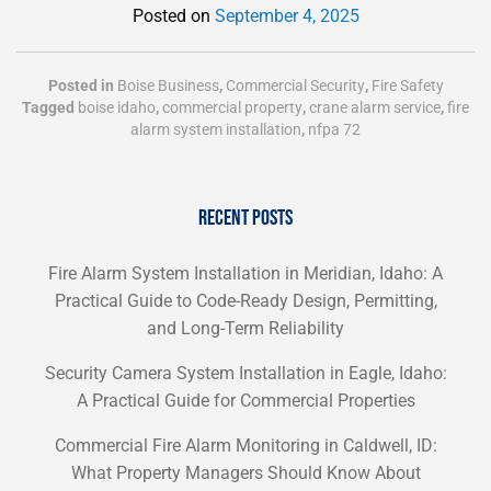
Posted on
September 4, 2025
Posted in
Boise Business
,
Commercial Security
,
Fire Safety
Tagged
boise idaho
,
commercial property
,
crane alarm service
,
fire
alarm system installation
,
nfpa 72
RECENT POSTS
Fire Alarm System Installation in Meridian, Idaho: A
Practical Guide to Code-Ready Design, Permitting,
and Long-Term Reliability
Security Camera System Installation in Eagle, Idaho:
A Practical Guide for Commercial Properties
Commercial Fire Alarm Monitoring in Caldwell, ID:
What Property Managers Should Know About