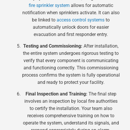
fire sprinkler system
allows for automatic
notification when sprinklers activate. It can also
be linked to
access control systems
to
automatically unlock doors for easier
evacuation and first responder entry.
Testing and Commissioning:
After installation,
the entire system undergoes rigorous testing to
verify that every component is communicating
and functioning correctly. This commissioning
process confirms the system is fully operational
and ready to protect your facility.
Final Inspection and Training:
The final step
involves an inspection by local fire authorities
to certify the installation. Your team also
receives comprehensive training on how to
operate the system, understand its signals, and