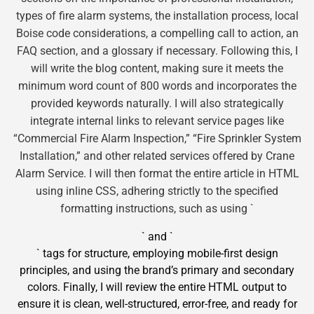
types of fire alarm systems, the installation process, local
Boise code considerations, a compelling call to action, an
FAQ section, and a glossary if necessary. Following this, I
will write the blog content, making sure it meets the
minimum word count of 800 words and incorporates the
provided keywords naturally. I will also strategically
integrate internal links to relevant service pages like
“Commercial Fire Alarm Inspection,” “Fire Sprinkler System
Installation,” and other related services offered by Crane
Alarm Service. I will then format the entire article in HTML
using inline CSS, adhering strictly to the specified
formatting instructions, such as using `
` and `
` tags for structure, employing mobile-first design
principles, and using the brand’s primary and secondary
colors. Finally, I will review the entire HTML output to
ensure it is clean, well-structured, error-free, and ready for