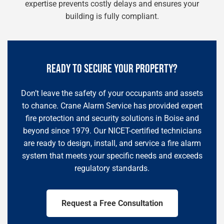
expertise prevents costly delays and ensures your
building is fully compliant.
READY TO SECURE YOUR PROPERTY?
Don’t leave the safety of your occupants and assets
to chance. Crane Alarm Service has provided expert
fire protection and security solutions in Boise and
beyond since 1979. Our NICET-certified technicians
are ready to design, install, and service a fire alarm
system that meets your specific needs and exceeds
regulatory standards.
Request a Free Consultation