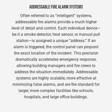
ADDRESSABLE FIRE ALARM SYSTEMS
Often referred to as “intelligent” systems,
addressable fire alarms provide a much higher
level of detail and control. Each individual device—
be it a smoke detector, heat sensor, or manual pull
station—is assigned a unique “address.” If an
alarm is triggered, the control panel can pinpoint
the exact location of the incident. This precision
dramatically accelerates emergency response,
allowing building managers and fire crews to
address the situation immediately. Addressable
systems are highly scalable, more effective at
minimizing false alarms, and are the standard for
larger, more complex facilities like schools,
hospitals, and large office buildings.