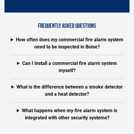
FREQUENTLY ASKED QUESTIONS
How often does my commercial fire alarm system
need to be inspected in Boise?
Can I install a commercial fire alarm system
myself?
What is the difference between a smoke detector
and a heat detector?
What happens when my fire alarm system is
integrated with other security systems?