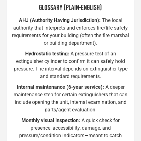
GLOSSARY (PLAIN-ENGLISH)
AHJ (Authority Having Jurisdiction):
The local
authority that interprets and enforces fire/life-safety
requirements for your building (often the fire marshal
or building department).
Hydrostatic testing:
A pressure test of an
extinguisher cylinder to confirm it can safely hold
pressure. The interval depends on extinguisher type
and standard requirements.
Internal maintenance (6-year service):
A deeper
maintenance step for certain extinguishers that can
include opening the unit, internal examination, and
parts/agent evaluation.
Monthly visual inspection:
A quick check for
presence, accessibility, damage, and
pressure/condition indicators—meant to catch