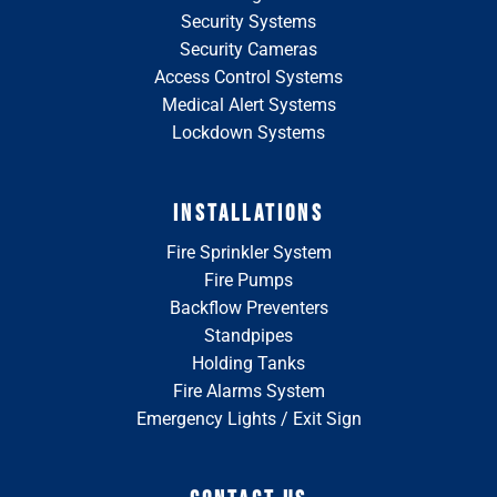
Security Systems
Security Cameras
Access Control Systems
Medical Alert Systems
Lockdown Systems
INSTALLATIONS
Fire Sprinkler System
Fire Pumps
Backflow Preventers
Standpipes
Holding Tanks
Fire Alarms System
Emergency Lights / Exit Sign