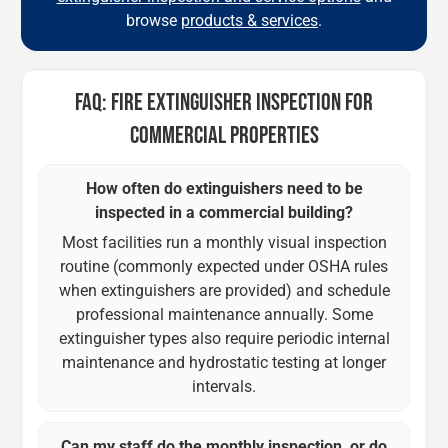
browse
products & services
.
FAQ: FIRE EXTINGUISHER INSPECTION FOR
COMMERCIAL PROPERTIES
How often do extinguishers need to be
inspected in a commercial building?
Most facilities run a monthly visual inspection
routine (commonly expected under OSHA rules
when extinguishers are provided) and schedule
professional maintenance annually. Some
extinguisher types also require periodic internal
maintenance and hydrostatic testing at longer
intervals.
Can my staff do the monthly inspection, or do