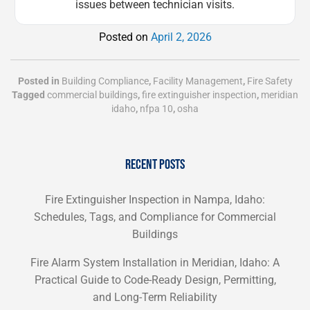
issues between technician visits.
Posted on
April 2, 2026
Posted in
Building Compliance
,
Facility Management
,
Fire Safety
Tagged
commercial buildings
,
fire extinguisher inspection
,
meridian
idaho
,
nfpa 10
,
osha
RECENT POSTS
Fire Extinguisher Inspection in Nampa, Idaho:
Schedules, Tags, and Compliance for Commercial
Buildings
Fire Alarm System Installation in Meridian, Idaho: A
Practical Guide to Code-Ready Design, Permitting,
and Long-Term Reliability