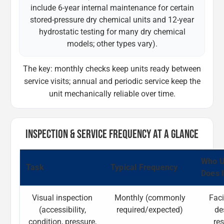
include 6-year internal maintenance for certain
stored-pressure dry chemical units and 12-year
hydrostatic testing for many dry chemical
models; other types vary).
The key: monthly checks keep units ready between
service visits; annual and periodic service keep the
unit mechanically reliable over time.
INSPECTION & SERVICE FREQUENCY AT A GLANCE
Who U
Task
Typical Frequency
Does I
Visual inspection
Monthly (commonly
Faci
(accessibility,
required/expected)
de
condition, pressure,
re