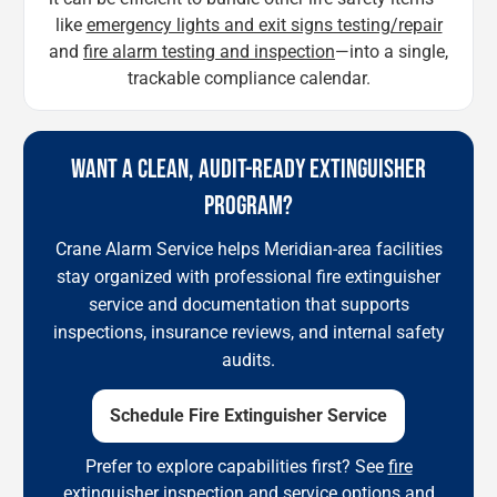
like
emergency lights and exit signs testing/repair
and
fire alarm testing and inspection
—into a single,
trackable compliance calendar.
WANT A CLEAN, AUDIT-READY EXTINGUISHER
PROGRAM?
Crane Alarm Service helps Meridian-area facilities
stay organized with professional fire extinguisher
service and documentation that supports
inspections, insurance reviews, and internal safety
audits.
Schedule Fire Extinguisher Service
Prefer to explore capabilities first? See
fire
extinguisher inspection and service options
and