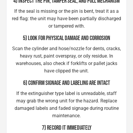
4) INSPECT THE PIN, TAMPER SEAL, AND PULL MECHANISM
If the seal is missing or the pin is bent, treat it as a
red flag: the unit may have been partially discharged
or tampered with.
5) LOOK FOR PHYSICAL DAMAGE AND CORROSION
Scan the cylinder and hose/nozzle for dents, cracks,
heavy rust, paint overspray, or oily residue. In
warehouses, also check if forklifts or pallet jacks
have clipped the unit.
6) CONFIRM SIGNAGE AND LABELING ARE INTACT
If the extinguisher type label is unreadable, staff
may grab the wrong unit for the hazard. Replace
damaged labels and faded signage during routine
maintenance.
7) RECORD IT IMMEDIATELY