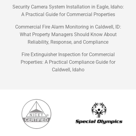
Security Camera System Installation in Eagle, Idaho:
A Practical Guide for Commercial Properties
Commercial Fire Alarm Monitoring in Caldwell, ID:
What Property Managers Should Know About
Reliability, Response, and Compliance
Fire Extinguisher Inspection for Commercial
Properties: A Practical Compliance Guide for
Caldwell, Idaho