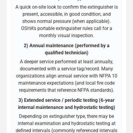
A quick on-site look to confirm the extinguisher is
present, accessible, in good condition, and
shows normal pressure (when applicable).
OSHA’s portable extinguisher rules call for a
monthly visual inspection.
2) Annual maintenance (performed by a
qualified technician)
A deeper service performed at least annually,
documented with a service tag/record. Many
organizations align annual service with NFPA 10
maintenance expectations (and local fire code
requirements that reference NFPA standards).
3) Extended service / periodic testing (6-year
internal maintenance and hydrostatic testing)
Depending on extinguisher type, there may be
internal examination and hydrostatic testing at
defined intervals (commonly referenced intervals