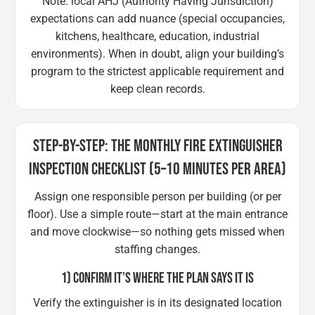
Note: local AHJ (Authority Having Jurisdiction)
expectations can add nuance (special occupancies,
kitchens, healthcare, education, industrial
environments). When in doubt, align your building’s
program to the strictest applicable requirement and
keep clean records.
STEP-BY-STEP: THE MONTHLY FIRE EXTINGUISHER
INSPECTION CHECKLIST (5–10 MINUTES PER AREA)
Assign one responsible person per building (or per
floor). Use a simple route—start at the main entrance
and move clockwise—so nothing gets missed when
staffing changes.
1) CONFIRM IT’S WHERE THE PLAN SAYS IT IS
Verify the extinguisher is in its designated location