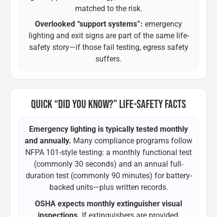
matched to the risk.
Overlooked “support systems”:
emergency
lighting and exit signs are part of the same life-
safety story—if those fail testing, egress safety
suffers.
QUICK “DID YOU KNOW?” LIFE-SAFETY FACTS
Emergency lighting is typically tested monthly
and annually.
Many compliance programs follow
NFPA 101-style testing: a monthly functional test
(commonly 30 seconds) and an annual full-
duration test (commonly 90 minutes) for battery-
backed units—plus written records.
OSHA expects monthly extinguisher visual
inspections.
If extinguishers are provided,