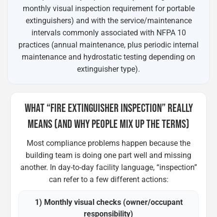
monthly visual inspection requirement for portable
extinguishers) and with the service/maintenance
intervals commonly associated with NFPA 10
practices (annual maintenance, plus periodic internal
maintenance and hydrostatic testing depending on
extinguisher type).
WHAT “FIRE EXTINGUISHER INSPECTION” REALLY
MEANS (AND WHY PEOPLE MIX UP THE TERMS)
Most compliance problems happen because the
building team is doing one part well and missing
another. In day-to-day facility language, “inspection”
can refer to a few different actions:
1) Monthly visual checks (owner/occupant
responsibility)