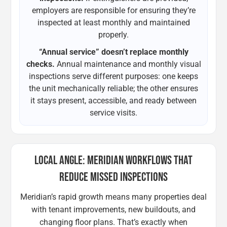
employers are responsible for ensuring they’re
inspected at least monthly and maintained
properly.
“Annual service” doesn’t replace monthly
checks.
Annual maintenance and monthly visual
inspections serve different purposes: one keeps
the unit mechanically reliable; the other ensures
it stays present, accessible, and ready between
service visits.
LOCAL ANGLE: MERIDIAN WORKFLOWS THAT
REDUCE MISSED INSPECTIONS
Meridian’s rapid growth means many properties deal
with tenant improvements, new buildouts, and
changing floor plans. That’s exactly when