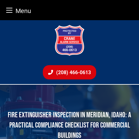
Menu
Skip
to
content
(208) 466-0613
FIRE EXTINGUISHER INSPECTION IN MERIDIAN, IDAHO: A
PRACTICAL COMPLIANCE CHECKLIST FOR COMMERCIAL
BUILDINGS