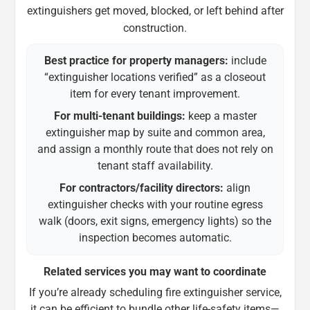
extinguishers get moved, blocked, or left behind after
construction.
Best practice for property managers:
include
“extinguisher locations verified” as a closeout
item for every tenant improvement.
For multi-tenant buildings:
keep a master
extinguisher map by suite and common area,
and assign a monthly route that does not rely on
tenant staff availability.
For contractors/facility directors:
align
extinguisher checks with your routine egress
walk (doors, exit signs, emergency lights) so the
inspection becomes automatic.
Related services you may want to coordinate
If you’re already scheduling fire extinguisher service,
it can be efficient to bundle other life-safety items—