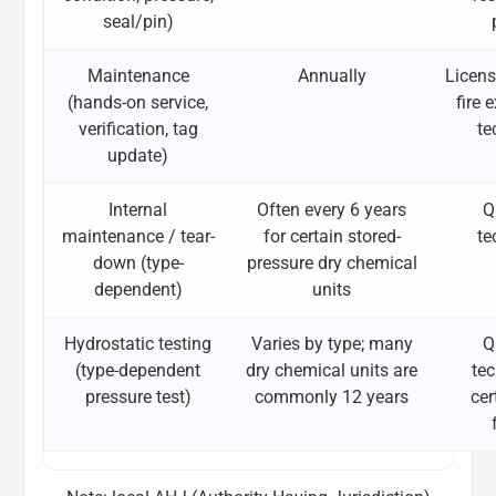
seal/pin)
Maintenance
Annually
Licens
(hands-on service,
fire 
verification, tag
te
update)
Internal
Often every 6 years
Q
maintenance / tear-
for certain stored-
te
down (type-
pressure dry chemical
dependent)
units
Hydrostatic testing
Varies by type; many
Q
(type-dependent
dry chemical units are
tec
pressure test)
commonly 12 years
cer