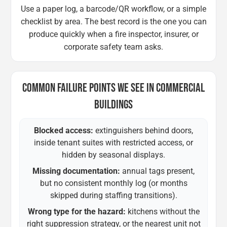
Use a paper log, a barcode/QR workflow, or a simple
checklist by area. The best record is the one you can
produce quickly when a fire inspector, insurer, or
corporate safety team asks.
COMMON FAILURE POINTS WE SEE IN COMMERCIAL
BUILDINGS
Blocked access:
extinguishers behind doors,
inside tenant suites with restricted access, or
hidden by seasonal displays.
Missing documentation:
annual tags present,
but no consistent monthly log (or months
skipped during staffing transitions).
Wrong type for the hazard:
kitchens without the
right suppression strategy, or the nearest unit not