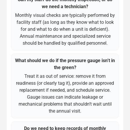
we need a technician?
Monthly visual checks are typically performed by
facility staff (as long as they know what to look
for and what to do when a unit is deficient).
Annual maintenance and specialized service
should be handled by qualified personnel.
What should we do if the pressure gauge isn’t in
the green?
Treat it as out of service: remove it from
readiness (or clearly tag it), provide an approved
replacement if needed, and schedule service.
Gauge issues can indicate leakage or
mechanical problems that shouldn’t wait until
the annual visit.
Do we need to keep records of monthly