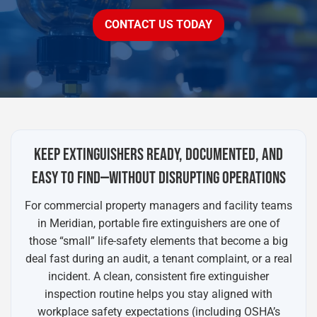
CONTACT US TODAY
KEEP EXTINGUISHERS READY, DOCUMENTED, AND
EASY TO FIND—WITHOUT DISRUPTING OPERATIONS
For commercial property managers and facility teams
in Meridian, portable fire extinguishers are one of
those “small” life-safety elements that become a big
deal fast during an audit, a tenant complaint, or a real
incident. A clean, consistent fire extinguisher
inspection routine helps you stay aligned with
workplace safety expectations (including OSHA’s