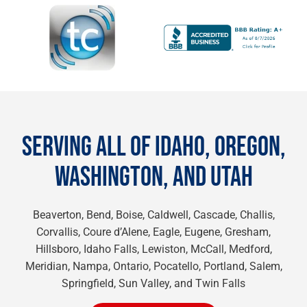
SERVING ALL OF IDAHO, OREGON,
WASHINGTON, AND UTAH
Beaverton, Bend, Boise, Caldwell, Cascade, Challis,
Corvallis, Coure d’Alene, Eagle, Eugene, Gresham,
Hillsboro, Idaho Falls, Lewiston, McCall, Medford,
Meridian, Nampa, Ontario, Pocatello, Portland, Salem,
Springfield, Sun Valley, and Twin Falls