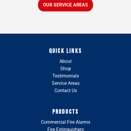
OUR SERVICE AREAS
QUICK LINKS
About
Shop
Testimonials
Service Areas
Contact Us
PRODUCTS
Commercial Fire Alarms
Fire Extinguishers