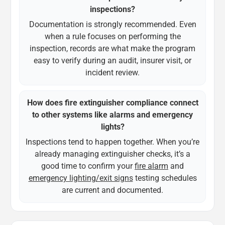
inspections?
Documentation is strongly recommended. Even
when a rule focuses on performing the
inspection, records are what make the program
easy to verify during an audit, insurer visit, or
incident review.
How does fire extinguisher compliance connect
to other systems like alarms and emergency
lights?
Inspections tend to happen together. When you’re
already managing extinguisher checks, it’s a
good time to confirm your
fire alarm
and
emergency lighting/exit signs
testing schedules
are current and documented.