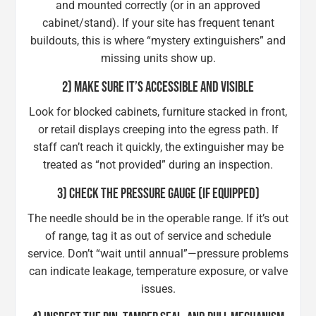
and mounted correctly (or in an approved
cabinet/stand). If your site has frequent tenant
buildouts, this is where “mystery extinguishers” and
missing units show up.
2) MAKE SURE IT’S ACCESSIBLE AND VISIBLE
Look for blocked cabinets, furniture stacked in front,
or retail displays creeping into the egress path. If
staff can’t reach it quickly, the extinguisher may be
treated as “not provided” during an inspection.
3) CHECK THE PRESSURE GAUGE (IF EQUIPPED)
The needle should be in the operable range. If it’s out
of range, tag it as out of service and schedule
service. Don’t “wait until annual”—pressure problems
can indicate leakage, temperature exposure, or valve
issues.