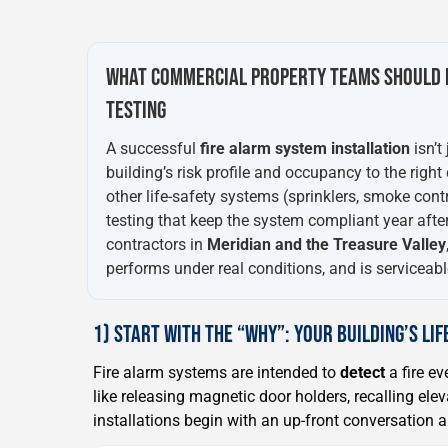
WHAT COMMERCIAL PROPERTY TEAMS SHOULD 
TESTING
A successful
fire alarm system installation
isn’t
building’s risk profile and occupancy to the right
other life-safety systems (sprinklers, smoke cont
testing that keep the system compliant year after
contractors in
Meridian and the Treasure Valley
performs under real conditions, and is serviceable
1) START WITH THE “WHY”: YOUR BUILDING’S LI
Fire alarm systems are intended to
detect
a fire ev
like releasing magnetic door holders, recalling elev
installations begin with an up-front conversation 