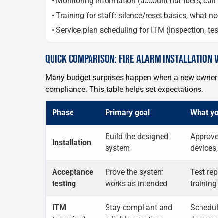
• Monitoring information (account numbers, call 
• Training for staff: silence/reset basics, what 
• Service plan scheduling for ITM (inspection, te
QUICK COMPARISON: FIRE ALARM INSTALLATION 
Many budget surprises happen when a new owner a
compliance. This table helps set expectations.
Phase
Primary goal
What yo
Build the designed
Approved
Installation
system
devices,
Acceptance
Prove the system
Test rep
testing
works as intended
training
ITM
Stay compliant and
Schedul