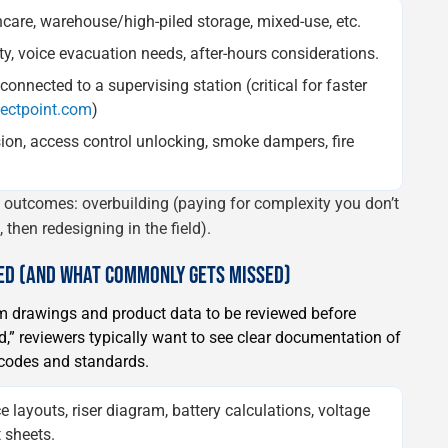
thcare, warehouse/high-piled storage, mixed-use, etc.
ity, voice evacuation needs, after-hours considerations.
onnected to a supervising station (critical for faster
pectpoint.com
)
ion, access control unlocking, smoke dampers, fire
e outcomes: overbuilding (paying for complexity you don’t
then redesigning in the field).
WED (AND WHAT COMMONLY GETS MISSED)
arm drawings and product data to be reviewed before
rd,” reviewers typically want to see clear documentation of
e codes and standards.
e layouts, riser diagram, battery calculations, voltage
 sheets.