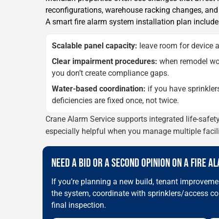
reconfigurations, warehouse racking changes, and u
A smart fire alarm system installation plan include
Scalable panel capacity:
leave room for device a
Clear impairment procedures:
when remodel wor
you don’t create compliance gaps.
Water-based coordination:
if you have sprinkler
deficiencies are fixed once, not twice.
Crane Alarm Service supports integrated life-safe
especially helpful when you manage multiple faci
NEED A BID OR A SECOND OPINION ON A FIRE A
If you’re planning a new build, tenant improvemen
the system, coordinate with sprinklers/access co
final inspection.