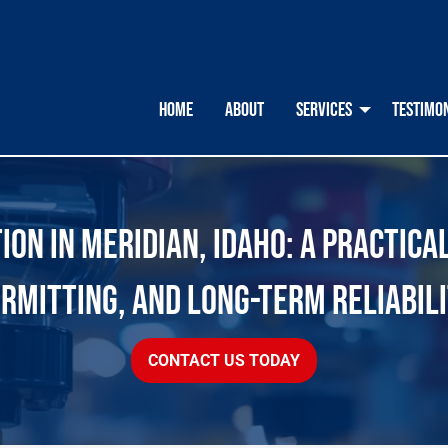
HOME
ABOUT
SERVICES
TESTIMO
ON IN MERIDIAN, IDAHO: A PRACTICA
RMITTING, AND LONG-TERM RELIABIL
CONTACT US TODAY