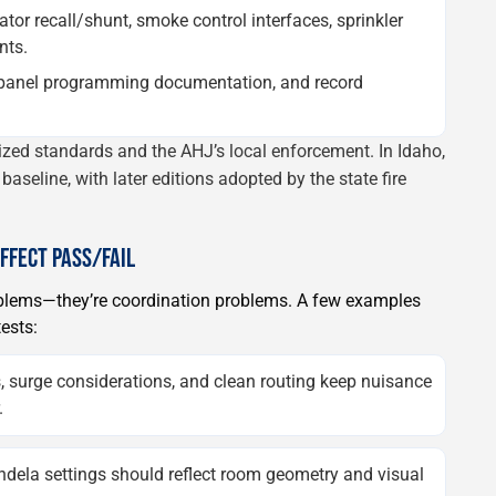
ator recall/shunt, smoke control interfaces, sprinkler
nts.
 panel programming documentation, and record
nized standards and the AHJ’s local enforcement. In Idaho,
baseline, with later editions adopted by the state fire
AFFECT PASS/FAIL
roblems—they’re coordination problems. A few examples
ests:
, surge considerations, and clean routing keep nuisance
.
dela settings should reflect room geometry and visual