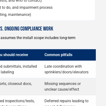
lists, and who to contact)
not to do, and impairment process
sting, maintenance)
VS. ONGOING COMPLIANCE WORK
ssumes the install scope includes long-term
u should receive
Common pitfalls
 submittals, installed
Late coordination with
 labeling
sprinklers/doors/elevators
orts, closeout docs,
Missing sequences or
unclear cause/effect
ed inspections/tests,
Deferred repairs leading to