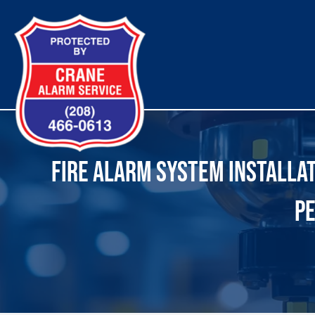
Skip
to
content
FIRE ALARM SYSTEM INSTALLATI
PE