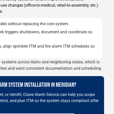
se changes (office-to-medical, retail-to-assembly, etc.).
s:
dds without replacing the core system.
k triggers shutdowns, document and coordinate so
s, align sprinkler ITM and fire alarm ITM schedules so
ty systems across Idaho and neighboring states, which is
lities and want consistent documentation and scheduling.
LARM SYSTEM INSTALLATION IN MERIDIAN?
t, or retrofit, Crane Alarm Service can help you scope
ntrol, and plan ITM so the system stays compliant after