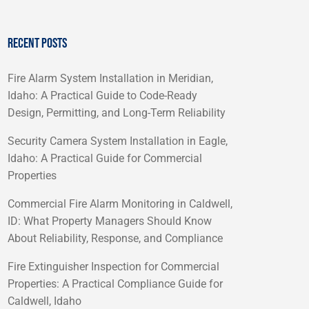
RECENT POSTS
Fire Alarm System Installation in Meridian,
Idaho: A Practical Guide to Code-Ready
Design, Permitting, and Long-Term Reliability
Security Camera System Installation in Eagle,
Idaho: A Practical Guide for Commercial
Properties
Commercial Fire Alarm Monitoring in Caldwell,
ID: What Property Managers Should Know
About Reliability, Response, and Compliance
Fire Extinguisher Inspection for Commercial
Properties: A Practical Compliance Guide for
Caldwell, Idaho