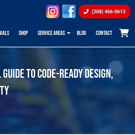
instagram
facebook
(208) 466-0613
NIALS
SHOP
SERVICE AREAS
BLOG
CONTACT
L GUIDE TO CODE-READY DESIGN,
ITY