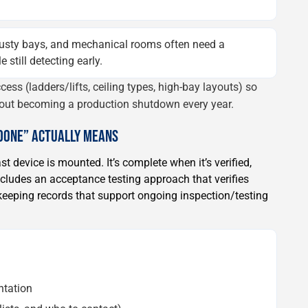
usty bays, and mechanical rooms often need a
still detecting early.
cess (ladders/lifts, ceiling types, high-bay layouts) so
out becoming a production shutdown every year.
“DONE” ACTUALLY MEANS
st device is mounted. It’s complete when it’s verified,
ludes an acceptance testing approach that verifies
eeping records that support ongoing inspection/testing
ntation