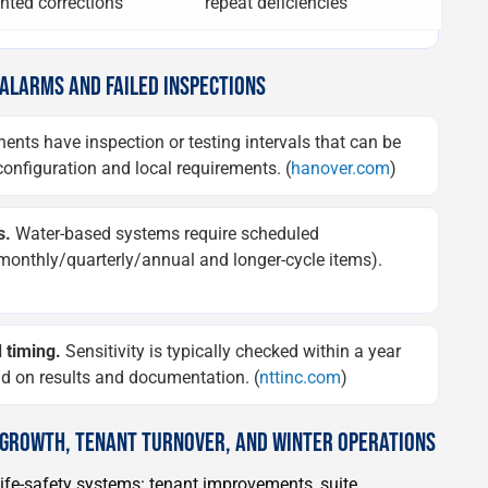
ted corrections
repeat deficiencies
 ALARMS AND FAILED INSPECTIONS
ts have inspection or testing intervals that can be
onfiguration and local requirements. (
hanover.com
)
s.
Water-based systems require scheduled
y/monthly/quarterly/annual and longer-cycle items).
 timing.
Sensitivity is typically checked within a year
end on results and documentation. (
nttinc.com
)
R GROWTH, TENANT TURNOVER, AND WINTER OPERATIONS
life-safety systems: tenant improvements, suite