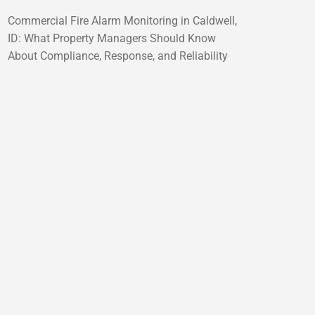
Commercial Fire Alarm Monitoring in Caldwell,
ID: What Property Managers Should Know
About Compliance, Response, and Reliability