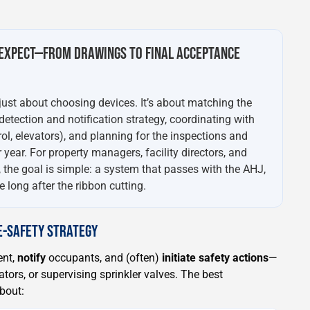
EXPECT—FROM DRAWINGS TO FINAL ACCEPTANCE
 just about choosing devices. It’s about matching the
 detection and notification strategy, coordinating with
rol, elevators), and planning for the inspections and
 year. For property managers, facility directors, and
, the goal is simple: a system that passes with the AHJ,
 long after the ribbon cutting.
FE-SAFETY STRATEGY
ent,
notify
occupants, and (often)
initiate safety actions
—
ators, or supervising sprinkler valves. The best
about: