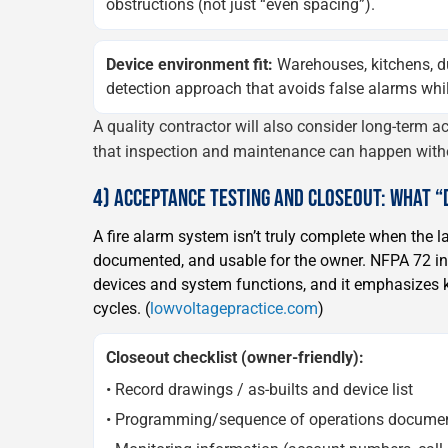
obstructions (not just “even spacing”).
Device environment fit:
Warehouses, kitchens, d
detection approach that avoids false alarms while 
A quality contractor will also consider long-term ac
that inspection and maintenance can happen with
4) ACCEPTANCE TESTING AND CLOSEOUT: WHAT 
A fire alarm system isn’t truly complete when the la
documented, and usable for the owner. NFPA 72 inc
devices and system functions, and it emphasizes k
cycles. (
lowvoltagepractice.com
)
Closeout checklist (owner-friendly):
• Record drawings / as-builts and device list
• Programming/sequence of operations docume