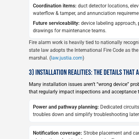
Coordination items:
duct detector locations, elev
waterflow & tamper, and annunciation requireme
Future serviceability:
device labeling approach,
drawings for maintenance teams.
Fire alarm work is heavily tied to nationally recog
state law adopts the International Fire Code as the 
marshal. (
law.justia.com
)
3) INSTALLATION REALITIES: THE DETAILS THAT 
Many installation issues aren’t “wrong device” p
that regularly impact inspections and acceptance t
Power and pathway planning:
Dedicated circuits
troubles down and simplify troubleshooting later
Notification coverage:
Strobe placement and can