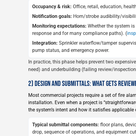
Occupancy & risk:
Office, retail, education, heal
Notification goals:
Horn/strobe audibility/visibil
Monitoring expectations:
Whether the system is c
response and for many compliance paths). (
ins
Integration:
Sprinkler waterflow/tamper supervis
pump status, and emergency power.
In practice, this phase helps prevent two expensiv
need) and underbuilding (failing review/inspection, 
2) DESIGN AND SUBMITTALS: WHAT GETS REVIE
Most commercial projects require a set of fire al
installation. Even when a project is “straightforwa
the system’s intent and how it satisfies applicabl
Typical submittal components:
floor plans, devic
drop, sequence of operations, and equipment cut