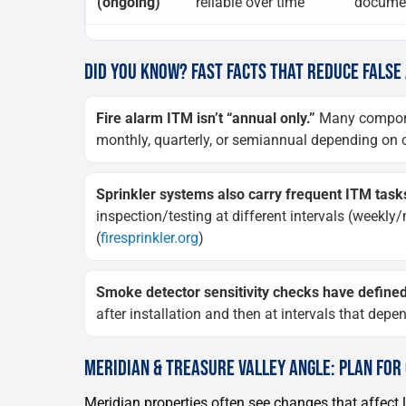
(ongoing)
reliable over time
documen
DID YOU KNOW? FAST FACTS THAT REDUCE FALSE
Fire alarm ITM isn’t “annual only.”
Many componen
monthly, quarterly, or semiannual depending on c
Sprinkler systems also carry frequent ITM task
inspection/testing at different intervals (weekl
(
firesprinkler.org
)
Smoke detector sensitivity checks have defined
after installation and then at intervals that dep
MERIDIAN & TREASURE VALLEY ANGLE: PLAN FO
Meridian properties often see changes that affect 