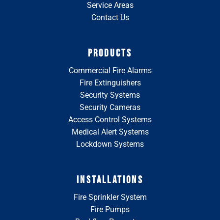
Service Areas
Contact Us
PRODUCTS
Commercial Fire Alarms
Fire Extinguishers
Security Systems
Security Cameras
Access Control Systems
Medical Alert Systems
Lockdown Systems
INSTALLATIONS
Fire Sprinkler System
Fire Pumps