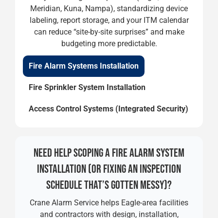
Meridian, Kuna, Nampa), standardizing device
labeling, report storage, and your ITM calendar
can reduce “site-by-site surprises” and make
budgeting more predictable.
Fire Alarm Systems Installation
Fire Sprinkler System Installation
Access Control Systems (Integrated Security)
NEED HELP SCOPING A FIRE ALARM SYSTEM
INSTALLATION (OR FIXING AN INSPECTION
SCHEDULE THAT’S GOTTEN MESSY)?
Crane Alarm Service helps Eagle-area facilities
and contractors with design, installation,