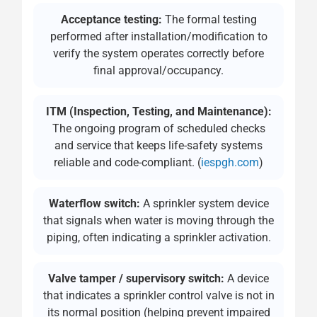
Acceptance testing:
The formal testing
performed after installation/modification to
verify the system operates correctly before
final approval/occupancy.
ITM (Inspection, Testing, and Maintenance):
The ongoing program of scheduled checks
and service that keeps life-safety systems
reliable and code-compliant. (
iespgh.com
)
Waterflow switch:
A sprinkler system device
that signals when water is moving through the
piping, often indicating a sprinkler activation.
Valve tamper / supervisory switch:
A device
that indicates a sprinkler control valve is not in
its normal position (helping prevent impaired