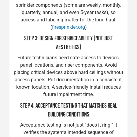
sprinkler components (some are weekly, monthly,
quarterly, annual, and even 5-year tasks), so
access and labeling matter for the long haul.
(
firesprinkler.org
)
STEP 3: DESIGN FOR SERVICEABILITY (NOT JUST
AESTHETICS)
Future technicians need safe access to devices,
panel locations, and riser components. Avoid
placing critical devices above hard ceilings without
access panels. Put documentation in a consistent,
known location. A service-friendly install reduces
future impairment time.
STEP 4: ACCEPTANCE TESTING THAT MATCHES REAL
BUILDING CONDITIONS
Acceptance testing is not just “does it ring.” It
verifies the system’s intended sequence of