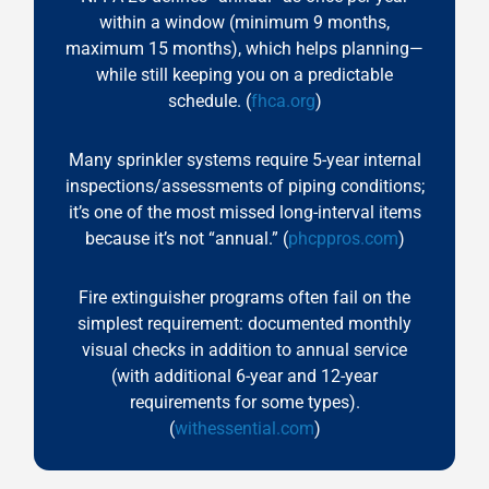
within a window (minimum 9 months,
maximum 15 months), which helps planning—
while still keeping you on a predictable
schedule. (
fhca.org
)
Many sprinkler systems require 5-year internal
inspections/assessments of piping conditions;
it’s one of the most missed long-interval items
because it’s not “annual.” (
phcppros.com
)
Fire extinguisher programs often fail on the
simplest requirement: documented monthly
visual checks in addition to annual service
(with additional 6-year and 12-year
requirements for some types).
(
withessential.com
)