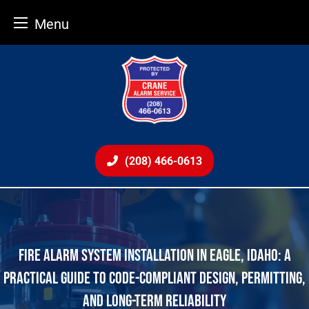
Menu
Skip
to
content
(208) 466-0613
FIRE ALARM SYSTEM INSTALLATION IN EAGLE, IDAHO: A
PRACTICAL GUIDE TO CODE-COMPLIANT DESIGN, PERMITTING,
AND LONG-TERM RELIABILITY