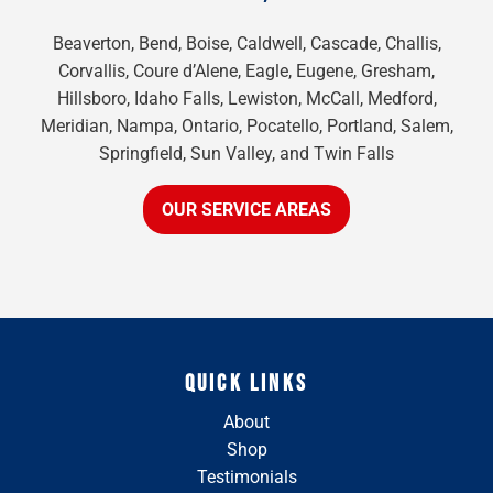
Beaverton, Bend, Boise, Caldwell, Cascade, Challis,
Corvallis, Coure d’Alene, Eagle, Eugene, Gresham,
Hillsboro, Idaho Falls, Lewiston, McCall, Medford,
Meridian, Nampa, Ontario, Pocatello, Portland, Salem,
Springfield, Sun Valley, and Twin Falls
OUR SERVICE AREAS
QUICK LINKS
About
Shop
Testimonials