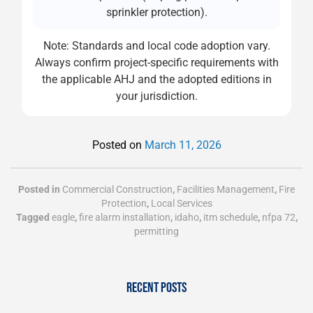
sprinkler protection).
Note: Standards and local code adoption vary.
Always confirm project-specific requirements with
the applicable AHJ and the adopted editions in
your jurisdiction.
Posted on
March 11, 2026
Posted in
Commercial Construction
,
Facilities Management
,
Fire
Protection
,
Local Services
Tagged
eagle
,
fire alarm installation
,
idaho
,
itm schedule
,
nfpa 72
,
permitting
RECENT POSTS