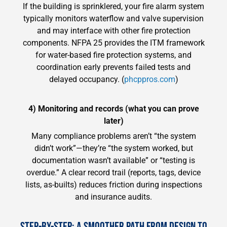
If the building is sprinklered, your fire alarm system
typically monitors waterflow and valve supervision
and may interface with other fire protection
components. NFPA 25 provides the ITM framework
for water-based fire protection systems, and
coordination early prevents failed tests and
delayed occupancy. (
phcppros.com
)
4) Monitoring and records (what you can prove
later)
Many compliance problems aren’t “the system
didn’t work”—they’re “the system worked, but
documentation wasn’t available” or “testing is
overdue.” A clear record trail (reports, tags, device
lists, as-builts) reduces friction during inspections
and insurance audits.
STEP-BY-STEP: A SMOOTHER PATH FROM DESIGN TO