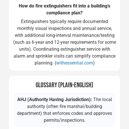
How do fire extinguishers fit into a building’s
compliance plan?
Extinguishers typically require documented
monthly visual inspections and annual service,
with additional long-interval maintenance/testing
(such as 6-year and 12-year requirements for some
units). Coordinating extinguisher service with
alarm and sprinkler visits can simplify compliance
planning. (
withessential.com
)
GLOSSARY (PLAIN-ENGLISH)
AHJ (Authority Having Jurisdiction):
The local
authority (often fire marshal/building
department) that enforces codes and approves
permits/inspections.