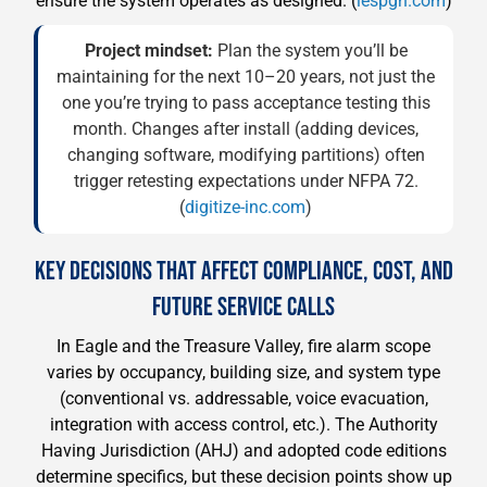
ensure the system operates as designed. (
iespgh.com
)
Project mindset:
Plan the system you’ll be
maintaining for the next 10–20 years, not just the
one you’re trying to pass acceptance testing this
month. Changes after install (adding devices,
changing software, modifying partitions) often
trigger retesting expectations under NFPA 72.
(
digitize-inc.com
)
KEY DECISIONS THAT AFFECT COMPLIANCE, COST, AND
FUTURE SERVICE CALLS
In Eagle and the Treasure Valley, fire alarm scope
varies by occupancy, building size, and system type
(conventional vs. addressable, voice evacuation,
integration with access control, etc.). The Authority
Having Jurisdiction (AHJ) and adopted code editions
determine specifics, but these decision points show up