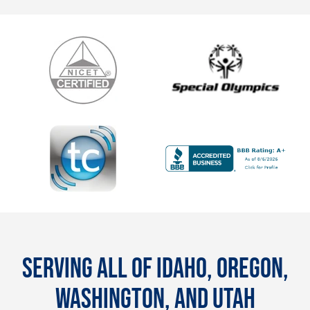
SERVING ALL OF IDAHO, OREGON,
WASHINGTON, AND UTAH