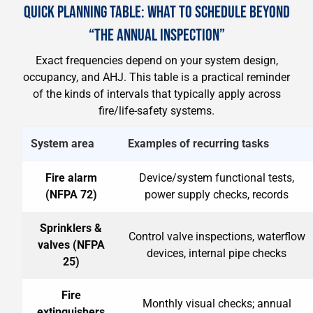
QUICK PLANNING TABLE: WHAT TO SCHEDULE BEYOND
“THE ANNUAL INSPECTION”
Exact frequencies depend on your system design,
occupancy, and AHJ. This table is a practical reminder
of the kinds of intervals that typically apply across
fire/life-safety systems.
System area
Examples of recurring tasks
Fire alarm
Device/system functional tests,
(NFPA 72)
power supply checks, records
Sprinklers &
Control valve inspections, waterflow
valves (NFPA
devices, internal pipe checks
25)
Fire
Monthly visual checks; annual
extinguishers