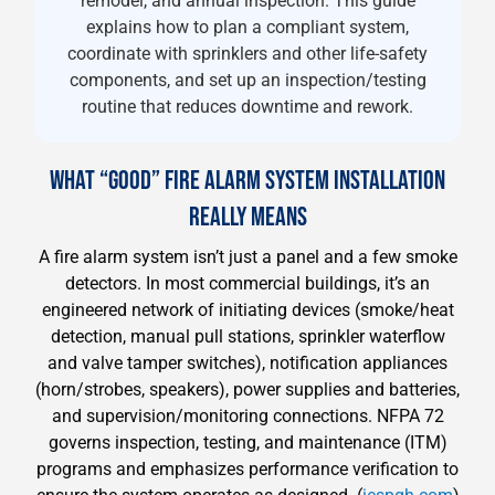
remodel, and annual inspection. This guide
explains how to plan a compliant system,
coordinate with sprinklers and other life-safety
components, and set up an inspection/testing
routine that reduces downtime and rework.
WHAT “GOOD” FIRE ALARM SYSTEM INSTALLATION
REALLY MEANS
A fire alarm system isn’t just a panel and a few smoke
detectors. In most commercial buildings, it’s an
engineered network of initiating devices (smoke/heat
detection, manual pull stations, sprinkler waterflow
and valve tamper switches), notification appliances
(horn/strobes, speakers), power supplies and batteries,
and supervision/monitoring connections. NFPA 72
governs inspection, testing, and maintenance (ITM)
programs and emphasizes performance verification to