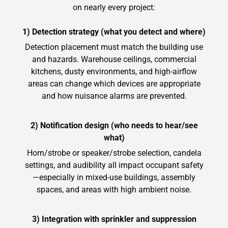
on nearly every project:
1) Detection strategy (what you detect and where)
Detection placement must match the building use
and hazards. Warehouse ceilings, commercial
kitchens, dusty environments, and high-airflow
areas can change which devices are appropriate
and how nuisance alarms are prevented.
2) Notification design (who needs to hear/see
what)
Horn/strobe or speaker/strobe selection, candela
settings, and audibility all impact occupant safety
—especially in mixed-use buildings, assembly
spaces, and areas with high ambient noise.
3) Integration with sprinkler and suppression