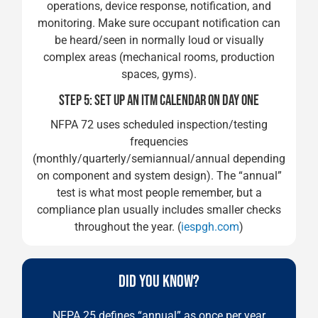
operations, device response, notification, and
monitoring. Make sure occupant notification can
be heard/seen in normally loud or visually
complex areas (mechanical rooms, production
spaces, gyms).
STEP 5: SET UP AN ITM CALENDAR ON DAY ONE
NFPA 72 uses scheduled inspection/testing
frequencies
(monthly/quarterly/semiannual/annual depending
on component and system design). The “annual”
test is what most people remember, but a
compliance plan usually includes smaller checks
throughout the year. (
iespgh.com
)
DID YOU KNOW?
NFPA 25 defines “annual” as once per year