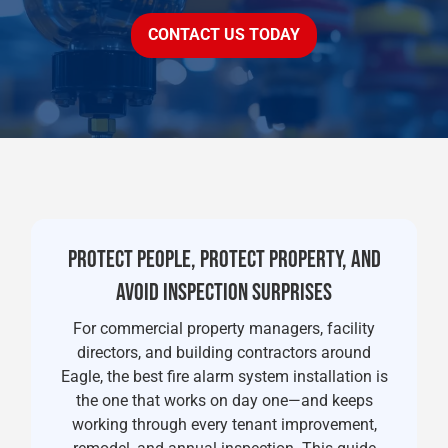
CONTACT US TODAY
PROTECT PEOPLE, PROTECT PROPERTY, AND
AVOID INSPECTION SURPRISES
For commercial property managers, facility
directors, and building contractors around
Eagle, the best fire alarm system installation is
the one that works on day one—and keeps
working through every tenant improvement,