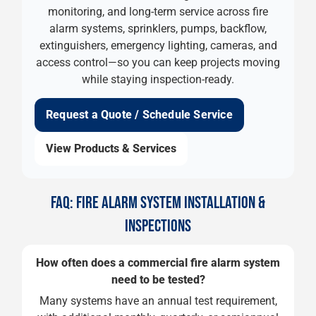
monitoring, and long-term service across fire
alarm systems, sprinklers, pumps, backflow,
extinguishers, emergency lighting, cameras, and
access control—so you can keep projects moving
while staying inspection-ready.
Request a Quote / Schedule Service
View Products & Services
FAQ: FIRE ALARM SYSTEM INSTALLATION &
INSPECTIONS
How often does a commercial fire alarm system
need to be tested?
Many systems have an annual test requirement,