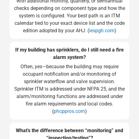
with additional monthly, quarterly, or semiannual
checks depending on component type and how the
system is configured. Your best path is an ITM
calendar tied to your exact device list and the code
edition adopted by your AHJ. (
iespgh.com
)
If my building has sprinklers, do I still need a fire
alarm system?
Often, yes—because the building may require
occupant notification and/or monitoring of
sprinkler waterflow and valve supervision.
Sprinkler ITM is addressed under NFPA 25, and the
alarm/monitoring functions are addressed under
fire alarm requirements and local codes.
(
phcppros.com
)
What’s the difference between “monitoring” and
“inspection/testing”?