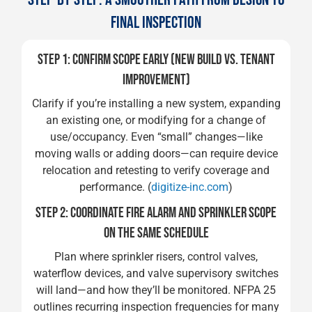
FINAL INSPECTION
STEP 1: CONFIRM SCOPE EARLY (NEW BUILD VS. TENANT
IMPROVEMENT)
Clarify if you’re installing a new system, expanding
an existing one, or modifying for a change of
use/occupancy. Even “small” changes—like
moving walls or adding doors—can require device
relocation and retesting to verify coverage and
performance. (
digitize-inc.com
)
STEP 2: COORDINATE FIRE ALARM AND SPRINKLER SCOPE
ON THE SAME SCHEDULE
Plan where sprinkler risers, control valves,
waterflow devices, and valve supervisory switches
will land—and how they’ll be monitored. NFPA 25
outlines recurring inspection frequencies for many