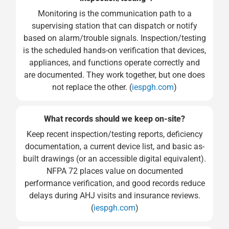
Monitoring is the communication path to a
supervising station that can dispatch or notify
based on alarm/trouble signals. Inspection/testing
is the scheduled hands-on verification that devices,
appliances, and functions operate correctly and
are documented. They work together, but one does
not replace the other. (
iespgh.com
)
What records should we keep on-site?
Keep recent inspection/testing reports, deficiency
documentation, a current device list, and basic as-
built drawings (or an accessible digital equivalent).
NFPA 72 places value on documented
performance verification, and good records reduce
delays during AHJ visits and insurance reviews.
(
iespgh.com
)