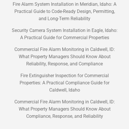
Fire Alarm System Installation in Meridian, Idaho: A
Practical Guide to Code-Ready Design, Permitting,
and Long-Term Reliability
Security Camera System Installation in Eagle, Idaho:
A Practical Guide for Commercial Properties
Commercial Fire Alarm Monitoring in Caldwell, ID:
What Property Managers Should Know About
Reliability, Response, and Compliance
Fire Extinguisher Inspection for Commercial
Properties: A Practical Compliance Guide for
Caldwell, Idaho
Commercial Fire Alarm Monitoring in Caldwell, ID:
What Property Managers Should Know About
Compliance, Response, and Reliability