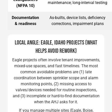
maintenance; long-interval testing
(NFPA 10)
Documentation
As-builts, device lists, deficiency
& readiness
corrections, impairment plans
LOCAL ANGLE: EAGLE, IDAHO PROJECTS (WHAT
HELPS AVOID REWORK)
Eagle projects often involve tenant improvements,
mixed-use spaces, and fast timelines. The most
common avoidable problems are (1) late
coordination between sprinkler scope and alarm
monitoring points, (2) missing access to
valves/devices needed for routine inspections,
and (3) incomplete or hard-to-find documentation
when the AHJ asks for it.
If you manage multiple sites (Eagle, Boise,