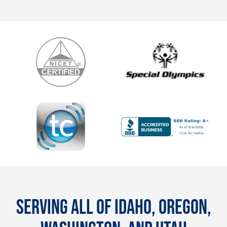
SERVING ALL OF IDAHO, OREGON,