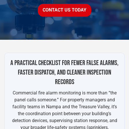
CONTACT US TODAY
A PRACTICAL CHECKLIST FOR FEWER FALSE ALARMS,
FASTER DISPATCH, AND CLEANER INSPECTION
RECORDS
Commercial fire alarm monitoring is more than “the
panel calls someone.” For property managers and
facility teams in Nampa and the Treasure Valley, it’s
the coordination point between your building’s
detection devices, supervising station response, and
your broader life-safety systems (sprinklers,