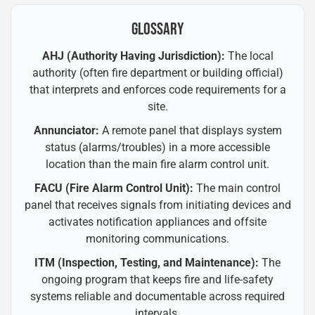
GLOSSARY
AHJ (Authority Having Jurisdiction):
The local
authority (often fire department or building official)
that interprets and enforces code requirements for a
site.
Annunciator:
A remote panel that displays system
status (alarms/troubles) in a more accessible
location than the main fire alarm control unit.
FACU (Fire Alarm Control Unit):
The main control
panel that receives signals from initiating devices and
activates notification appliances and offsite
monitoring communications.
ITM (Inspection, Testing, and Maintenance):
The
ongoing program that keeps fire and life-safety
systems reliable and documentable across required
intervals.