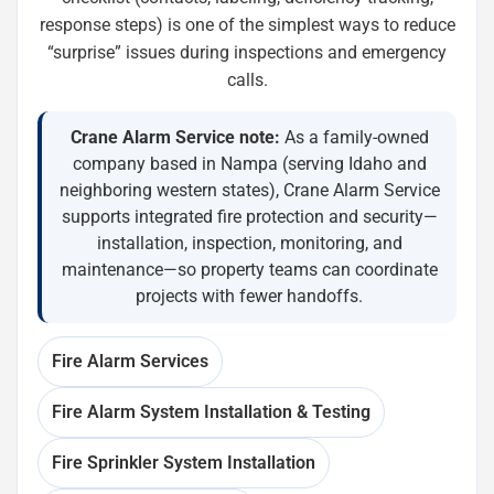
response steps) is one of the simplest ways to reduce
“surprise” issues during inspections and emergency
calls.
Crane Alarm Service note:
As a family-owned
company based in Nampa (serving Idaho and
neighboring western states), Crane Alarm Service
supports integrated fire protection and security—
installation, inspection, monitoring, and
maintenance—so property teams can coordinate
projects with fewer handoffs.
Fire Alarm Services
Fire Alarm System Installation & Testing
Fire Sprinkler System Installation