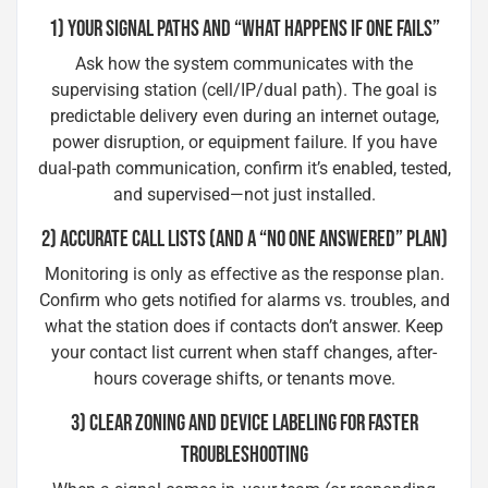
1) YOUR SIGNAL PATHS AND “WHAT HAPPENS IF ONE FAILS”
Ask how the system communicates with the
supervising station (cell/IP/dual path). The goal is
predictable delivery even during an internet outage,
power disruption, or equipment failure. If you have
dual-path communication, confirm it’s enabled, tested,
and supervised—not just installed.
2) ACCURATE CALL LISTS (AND A “NO ONE ANSWERED” PLAN)
Monitoring is only as effective as the response plan.
Confirm who gets notified for alarms vs. troubles, and
what the station does if contacts don’t answer. Keep
your contact list current when staff changes, after-
hours coverage shifts, or tenants move.
3) CLEAR ZONING AND DEVICE LABELING FOR FASTER
TROUBLESHOOTING