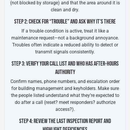
(not blocked by storage) and that the area around it is
clean and dry.
STEP 2: CHECK FOR “TROUBLE” AND ASK WHY IT’S THERE
If a trouble condition is active, treat it like a
maintenance request—not a background annoyance.
Troubles often indicate a reduced ability to detect or
transmit signals consistently.
STEP 3: VERIFY YOUR CALL LIST AND WHO HAS AFTER-HOURS
AUTHORITY
Confirm names, phone numbers, and escalation order
for building management and keyholders. Make sure
the people listed understand what they’re expected to
do after a call (reset? meet responders? authorize
access?).
STEP 4: REVIEW THE LAST INSPECTION REPORT AND
HIGHLIGHT DEFICIENCIES