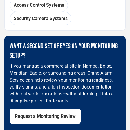
Access Control Systems
Security Camera Systems
WANT A SECOND SET OF EYES ON YOUR MONITORING
SETUP?
If you manage a commercial site in Nampa, Boise,
Meridian, Eagle, or surrounding areas, Crane Alarm
Service can help review your monitoring readiness,
verify signals, and align inspection documentation
with real-world operations—without turning it into a
disruptive project for tenants.
Request a Monitoring Review