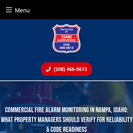
Menu
Skip
to
content
(208) 466-0613
COMMERCIAL FIRE ALARM MONITORING IN NAMPA, IDAHO:
WHAT PROPERTY MANAGERS SHOULD VERIFY FOR RELIABILITY
& CODE READINESS