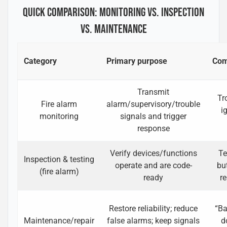
QUICK COMPARISON: MONITORING VS. INSPECTION
VS. MAINTENANCE
Category
Primary purpose
Com
Transmit
Tr
Fire alarm
alarm/supervisory/trouble
i
monitoring
signals and trigger
response
Verify devices/functions
Te
Inspection & testing
operate and are code-
bu
(fire alarm)
ready
r
Restore reliability; reduce
“Ba
Maintenance/repair
false alarms; keep signals
d