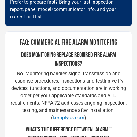
Prefer to prepare first? Bring your last inspection
report, panel model/communicator info, and your
current call list.
FAQ: COMMERCIAL FIRE ALARM MONITORING
DOES MONITORING REPLACE REQUIRED FIRE ALARM
INSPECTIONS?
No. Monitoring handles signal transmission and
response procedures; inspections and testing verify
devices, functions, and documentation are in working
order per your applicable standards and AHJ
requirements. NFPA 72 addresses ongoing inspection,
testing, and maintenance after installation.
(
komplyos.com
)
WHAT’S THE DIFFERENCE BETWEEN “ALARM,”