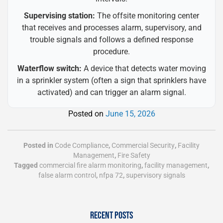
Supervising station:
The offsite monitoring center
that receives and processes alarm, supervisory, and
trouble signals and follows a defined response
procedure.
Waterflow switch:
A device that detects water moving
in a sprinkler system (often a sign that sprinklers have
activated) and can trigger an alarm signal.
Posted on
June 15, 2026
Posted in
Code Compliance
,
Commercial Security
,
Facility
Management
,
Fire Safety
Tagged
commercial fire alarm monitoring
,
facility management
,
false alarm control
,
nfpa 72
,
supervisory signals
RECENT POSTS