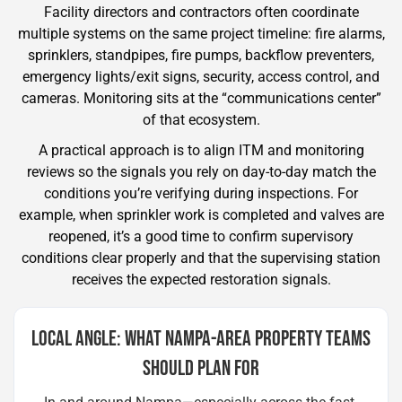
Facility directors and contractors often coordinate
multiple systems on the same project timeline: fire alarms,
sprinklers, standpipes, fire pumps, backflow preventers,
emergency lights/exit signs, security, access control, and
cameras. Monitoring sits at the “communications center”
of that ecosystem.
A practical approach is to align ITM and monitoring
reviews so the signals you rely on day-to-day match the
conditions you’re verifying during inspections. For
example, when sprinkler work is completed and valves are
reopened, it’s a good time to confirm supervisory
conditions clear properly and that the supervising station
receives the expected restoration signals.
LOCAL ANGLE: WHAT NAMPA-AREA PROPERTY TEAMS
SHOULD PLAN FOR