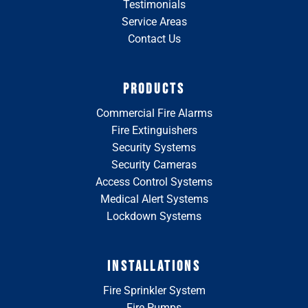
Testimonials
Service Areas
Contact Us
PRODUCTS
Commercial Fire Alarms
Fire Extinguishers
Security Systems
Security Cameras
Access Control Systems
Medical Alert Systems
Lockdown Systems
INSTALLATIONS
Fire Sprinkler System
Fire Pumps