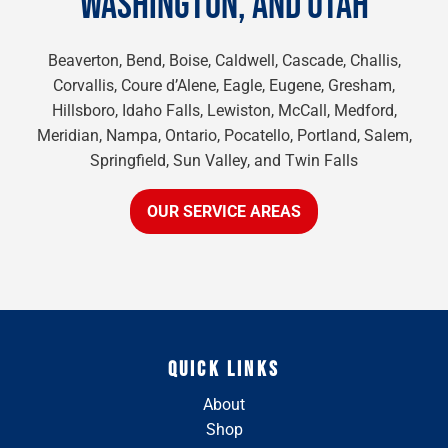
WASHINGTON, AND UTAH
Beaverton, Bend, Boise, Caldwell, Cascade, Challis,
Corvallis, Coure d’Alene, Eagle, Eugene, Gresham,
Hillsboro, Idaho Falls, Lewiston, McCall, Medford,
Meridian, Nampa, Ontario, Pocatello, Portland, Salem,
Springfield, Sun Valley, and Twin Falls
OUR SERVICE AREAS
QUICK LINKS
About
Shop