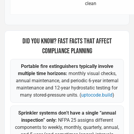
clean
DID YOU KNOW? FAST FACTS THAT AFFECT
COMPLIANCE PLANNING
Portable fire extinguishers typically involve
multiple time horizons:
monthly visual checks,
annual maintenance, and periodic 6-year internal
maintenance and 12-year hydrostatic testing for
many stored-pressure units. (
uptocode.build
)
Sprinkler systems don’t have a single “annual
inspection” only:
NFPA 25 assigns different
components to weekly, monthly, quarterly, annual,