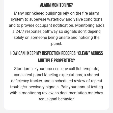
ALARM MONITORING?
Many sprinklered buildings rely on the fire alarm
system to supervise waterflow and valve conditions
and to provide occupant notification. Monitoring adds
a 24/7 response pathway so signals don’t depend
solely on someone being onsite and noticing the
panel.
HOW CAN I KEEP MY INSPECTION RECORDS “CLEAN” ACROSS
MULTIPLE PROPERTIES?
Standardize your process: one call-list template,
consistent panel labeling expectations, a shared
deficiency tracker, and a scheduled review of repeat
trouble/supervisory signals. Pair your annual testing
with a monitoring review so documentation matches
real signal behavior.