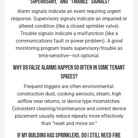
“SUPERVISORY,” AND “TROUBLE” SIGNALS?
Alarm signals indicate an event requiring urgent
response. Supervisory signals indicate an impaired or
altered condition (like a closed sprinkler valve).
Trouble signals indicate a malfunction (like a
communications fault or power problem). A good
monitoring program treats supervisory/trouble as
time-sensitive—not optional.
WHY DO FALSE ALARMS HAPPEN SO OFTEN IN SOME TENANT
SPACES?
Frequent triggers are often environmental:
construction dust, cooking aerosols, steam, high
airflow near returns, or device type mismatches.
Consistent cleaning/maintenance and correct device
placement usually reduce repeats more effectively
than “reset and move on.”
IF MY BUILDING HAS SPRINKLERS, DO I STILL NEED FIRE