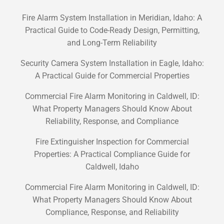
Fire Alarm System Installation in Meridian, Idaho: A
Practical Guide to Code-Ready Design, Permitting,
and Long-Term Reliability
Security Camera System Installation in Eagle, Idaho:
A Practical Guide for Commercial Properties
Commercial Fire Alarm Monitoring in Caldwell, ID:
What Property Managers Should Know About
Reliability, Response, and Compliance
Fire Extinguisher Inspection for Commercial
Properties: A Practical Compliance Guide for
Caldwell, Idaho
Commercial Fire Alarm Monitoring in Caldwell, ID:
What Property Managers Should Know About
Compliance, Response, and Reliability