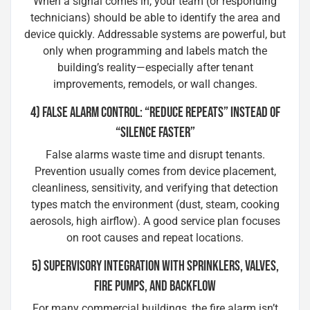
When a signal comes in, your team (or responding
technicians) should be able to identify the area and
device quickly. Addressable systems are powerful, but
only when programming and labels match the
building’s reality—especially after tenant
improvements, remodels, or wall changes.
4) FALSE ALARM CONTROL: “REDUCE REPEATS” INSTEAD OF
“SILENCE FASTER”
False alarms waste time and disrupt tenants.
Prevention usually comes from device placement,
cleanliness, sensitivity, and verifying that detection
types match the environment (dust, steam, cooking
aerosols, high airflow). A good service plan focuses
on root causes and repeat locations.
5) SUPERVISORY INTEGRATION WITH SPRINKLERS, VALVES,
FIRE PUMPS, AND BACKFLOW
For many commercial buildings, the fire alarm isn’t