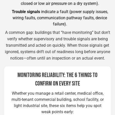
closed or low air pressure on a dry system).
Trouble signals
indicate a fault (power supply issues,
wiring faults, communication pathway faults, device
failure).
A common gap: buildings that “have monitoring” but don’t
verify whether supervisory and trouble signals are being
transmitted and acted on quickly. When those signals get
ignored, systems drift out of readiness long before anyone
notices—often until an inspection or an actual event.
MONITORING RELIABILITY: THE 6 THINGS TO
CONFIRM ON EVERY SITE
Whether you manage a retail center, medical office,
multi-tenant commercial building, school facility, or
light industrial site, these six items help you spot
weak points early: