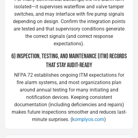
isolated—it supervises waterflow and valve tamper
switches, and may interface with fire pump signals
depending on design. Confirm the integration points
are tested and that supervisory conditions generate
the correct signals (and correct response
expectations).
6) INSPECTION, TESTING, AND MAINTENANCE (ITM) RECORDS
THAT STAY AUDIT-READY
NFPA 72 establishes ongoing ITM expectations for
fire alarm systems, and most organizations plan
around annual testing for many initiating and
notification devices. Keeping consistent
documentation (including deficiencies and repairs)
makes future inspections smoother and reduces last-
minute surprises. (
komplyos.com
)