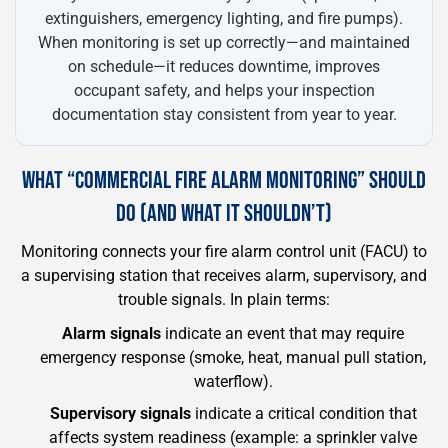
extinguishers, emergency lighting, and fire pumps).
When monitoring is set up correctly—and maintained
on schedule—it reduces downtime, improves
occupant safety, and helps your inspection
documentation stay consistent from year to year.
WHAT “COMMERCIAL FIRE ALARM MONITORING” SHOULD
DO (AND WHAT IT SHOULDN’T)
Monitoring connects your fire alarm control unit (FACU) to
a supervising station that receives alarm, supervisory, and
trouble signals. In plain terms:
Alarm signals
indicate an event that may require
emergency response (smoke, heat, manual pull station,
waterflow).
Supervisory signals
indicate a critical condition that
affects system readiness (example: a sprinkler valve