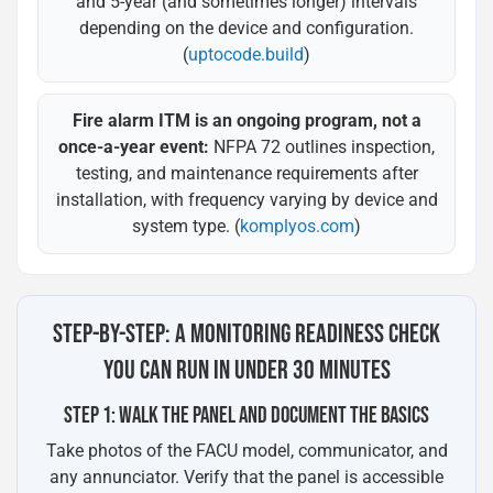
and 5-year (and sometimes longer) intervals
depending on the device and configuration.
(
uptocode.build
)
Fire alarm ITM is an ongoing program, not a
once-a-year event:
NFPA 72 outlines inspection,
testing, and maintenance requirements after
installation, with frequency varying by device and
system type. (
komplyos.com
)
STEP-BY-STEP: A MONITORING READINESS CHECK
YOU CAN RUN IN UNDER 30 MINUTES
STEP 1: WALK THE PANEL AND DOCUMENT THE BASICS
Take photos of the FACU model, communicator, and
any annunciator. Verify that the panel is accessible