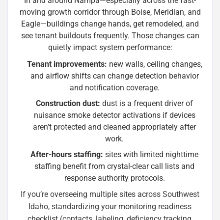
In and around Nampa—especially across the fast-
moving growth corridor through Boise, Meridian, and
Eagle—buildings change hands, get remodeled, and
see tenant buildouts frequently. Those changes can
quietly impact system performance:
Tenant improvements:
new walls, ceiling changes,
and airflow shifts can change detection behavior
and notification coverage.
Construction dust:
dust is a frequent driver of
nuisance smoke detector activations if devices
aren’t protected and cleaned appropriately after
work.
After-hours staffing:
sites with limited nighttime
staffing benefit from crystal-clear call lists and
response authority protocols.
If you’re overseeing multiple sites across Southwest
Idaho, standardizing your monitoring readiness
checklist (contacts, labeling, deficiency tracking,