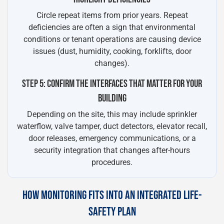
Circle repeat items from prior years. Repeat
deficiencies are often a sign that environmental
conditions or tenant operations are causing device
issues (dust, humidity, cooking, forklifts, door
changes).
STEP 5: CONFIRM THE INTERFACES THAT MATTER FOR YOUR
BUILDING
Depending on the site, this may include sprinkler
waterflow, valve tamper, duct detectors, elevator recall,
door releases, emergency communications, or a
security integration that changes after-hours
procedures.
HOW MONITORING FITS INTO AN INTEGRATED LIFE-
SAFETY PLAN