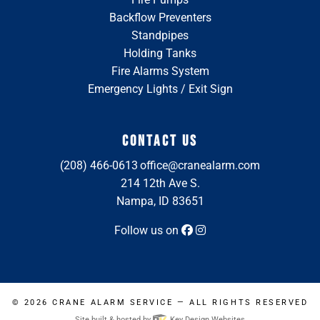
Backflow Preventers
Standpipes
Holding Tanks
Fire Alarms System
Emergency Lights / Exit Sign
CONTACT US
(208) 466-0613
office@cranealarm.com
214 12th Ave S.
Nampa, ID 83651
Follow us on
© 2026
CRANE ALARM SERVICE
— ALL RIGHTS RESERVED
Site built & hosted by
Key Design Websites