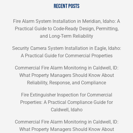
RECENT POSTS
Fire Alarm System Installation in Meridian, Idaho: A
Practical Guide to Code-Ready Design, Permitting,
and Long-Term Reliability
Security Camera System Installation in Eagle, Idaho:
A Practical Guide for Commercial Properties
Commercial Fire Alarm Monitoring in Caldwell, ID:
What Property Managers Should Know About
Reliability, Response, and Compliance
Fire Extinguisher Inspection for Commercial
Properties: A Practical Compliance Guide for
Caldwell, Idaho
Commercial Fire Alarm Monitoring in Caldwell, ID:
What Property Managers Should Know About