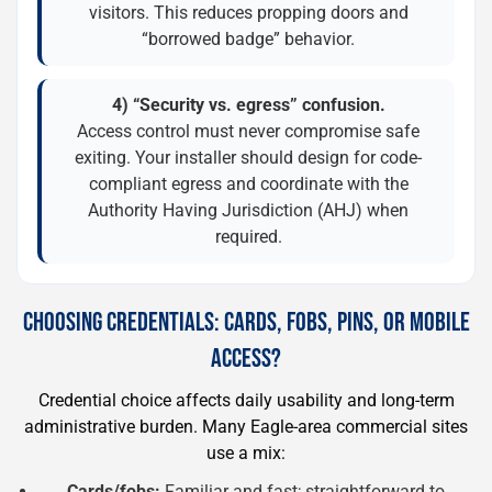
visitors. This reduces propping doors and
“borrowed badge” behavior.
4) “Security vs. egress” confusion.
Access control must never compromise safe
exiting. Your installer should design for code-
compliant egress and coordinate with the
Authority Having Jurisdiction (AHJ) when
required.
CHOOSING CREDENTIALS: CARDS, FOBS, PINS, OR MOBILE
ACCESS?
Credential choice affects daily usability and long-term
administrative burden. Many Eagle-area commercial sites
use a mix:
Cards/fobs:
Familiar and fast; straightforward to