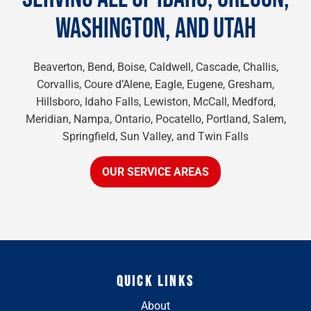
WASHINGTON, AND UTAH
Beaverton, Bend, Boise, Caldwell, Cascade, Challis,
Corvallis, Coure d’Alene, Eagle, Eugene, Gresham,
Hillsboro, Idaho Falls, Lewiston, McCall, Medford,
Meridian, Nampa, Ontario, Pocatello, Portland, Salem,
Springfield, Sun Valley, and Twin Falls
OUR SERVICE AREAS
QUICK LINKS
About