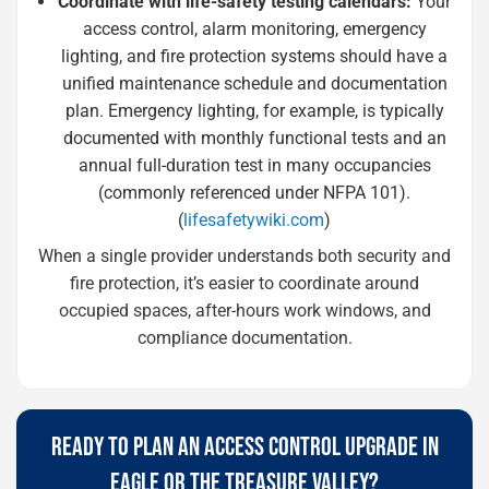
Coordinate with life-safety testing calendars:
Your
access control, alarm monitoring, emergency
lighting, and fire protection systems should have a
unified maintenance schedule and documentation
plan. Emergency lighting, for example, is typically
documented with monthly functional tests and an
annual full-duration test in many occupancies
(commonly referenced under NFPA 101).
(
lifesafetywiki.com
)
When a single provider understands both security and
fire protection, it’s easier to coordinate around
occupied spaces, after-hours work windows, and
compliance documentation.
READY TO PLAN AN ACCESS CONTROL UPGRADE IN
EAGLE OR THE TREASURE VALLEY?