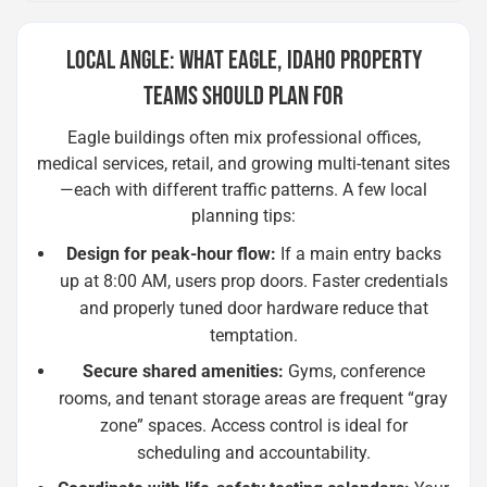
LOCAL ANGLE: WHAT EAGLE, IDAHO PROPERTY
TEAMS SHOULD PLAN FOR
Eagle buildings often mix professional offices,
medical services, retail, and growing multi-tenant sites
—each with different traffic patterns. A few local
planning tips:
Design for peak-hour flow:
If a main entry backs
up at 8:00 AM, users prop doors. Faster credentials
and properly tuned door hardware reduce that
temptation.
Secure shared amenities:
Gyms, conference
rooms, and tenant storage areas are frequent “gray
zone” spaces. Access control is ideal for
scheduling and accountability.