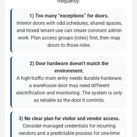
frequently:
1) Too many “exceptions” for doors.
Interior doors with odd schedules, shared spaces,
and mixed tenant use can create constant admin
work. Plan access groups (roles) first, then map
doors to those roles.
2) Door hardware doesn’t match the
environment.
A high-traffic main entry needs durable hardware;
a warehouse door may need different
electrification and monitoring. The system is only
as reliable as the door it controls.
3) No clear plan for visitor and vendor access.
Consider managed credentials for recurring
vendors and a predictable process for one-time