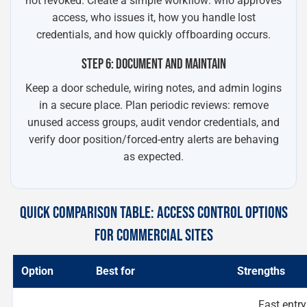
not revoked. Create a simple workflow: who approves
access, who issues it, how you handle lost
credentials, and how quickly offboarding occurs.
STEP 6: DOCUMENT AND MAINTAIN
Keep a door schedule, wiring notes, and admin logins
in a secure place. Plan periodic reviews: remove
unused access groups, audit vendor credentials, and
verify door position/forced-entry alerts are behaving
as expected.
QUICK COMPARISON TABLE: ACCESS CONTROL OPTIONS
FOR COMMERCIAL SITES
Option
Best for
Strengths
Fast entry