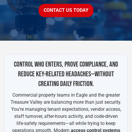
CONTACT US TODAY
CONTROL WHO ENTERS, PROVE COMPLIANCE, AND
REDUCE KEY-RELATED HEADACHES—WITHOUT
CREATING DAILY FRICTION.
Commercial property teams in Eagle and the greater
Treasure Valley are balancing more than just security.
You’re managing tenant expectations, vendor access,
staff turnover, after-hours activity, and code-driven
life-safety requirements—all while trying to keep
operations smooth. Modern
access control systems