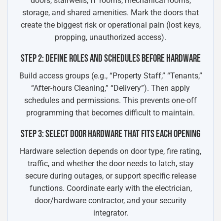
doors, stairwells, IT rooms, mechanical rooms,
storage, and shared amenities. Mark the doors that
create the biggest risk or operational pain (lost keys,
propping, unauthorized access).
STEP 2: DEFINE ROLES AND SCHEDULES BEFORE HARDWARE
Build access groups (e.g., “Property Staff,” “Tenants,”
“After-hours Cleaning,” “Delivery”). Then apply
schedules and permissions. This prevents one-off
programming that becomes difficult to maintain.
STEP 3: SELECT DOOR HARDWARE THAT FITS EACH OPENING
Hardware selection depends on door type, fire rating,
traffic, and whether the door needs to latch, stay
secure during outages, or support specific release
functions. Coordinate early with the electrician,
door/hardware contractor, and your security
integrator.