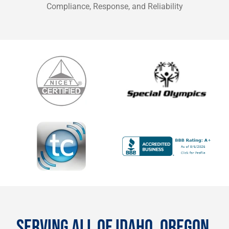
Compliance, Response, and Reliability
SERVING ALL OF IDAHO, OREGON,