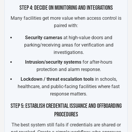
STEP 4: DECIDE ON MONITORING AND INTEGRATIONS
Many facilities get more value when access control is
paired with:
Security cameras
at high-value doors and
parking/receiving areas for verification and
investigations.
Intrusion/security systems
for after-hours
protection and alarm response.
Lockdown / threat escalation tools
in schools,
healthcare, and public-facing facilities where fast
response matters.
STEP 5: ESTABLISH CREDENTIAL ISSUANCE AND OFFBOARDING
PROCEDURES
The best system still fails if credentials are shared or