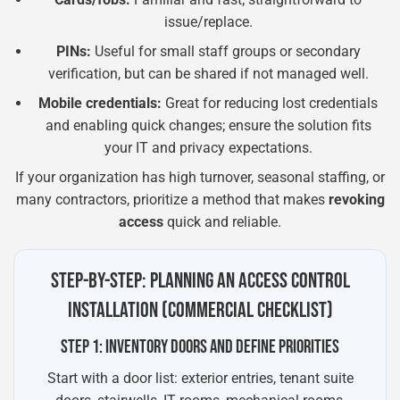
issue/replace.
PINs:
Useful for small staff groups or secondary
verification, but can be shared if not managed well.
Mobile credentials:
Great for reducing lost credentials
and enabling quick changes; ensure the solution fits
your IT and privacy expectations.
If your organization has high turnover, seasonal staffing, or
many contractors, prioritize a method that makes
revoking
access
quick and reliable.
STEP-BY-STEP: PLANNING AN ACCESS CONTROL
INSTALLATION (COMMERCIAL CHECKLIST)
STEP 1: INVENTORY DOORS AND DEFINE PRIORITIES
Start with a door list: exterior entries, tenant suite