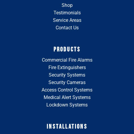
Shop
Testimonials
Service Areas
Contact Us
PRODUCTS
Commercial Fire Alarms
Fire Extinguishers
Security Systems
Security Cameras
Access Control Systems
Medical Alert Systems
Lockdown Systems
INSTALLATIONS