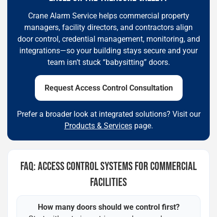
Crane Alarm Service helps commercial property
managers, facility directors, and contractors align
door control, credential management, monitoring, and
integrations—so your building stays secure and your
team isn’t stuck “babysitting” doors.
Request Access Control Consultation
Prefer a broader look at integrated solutions? Visit our
Products & Services
page.
FAQ: ACCESS CONTROL SYSTEMS FOR COMMERCIAL
FACILITIES
How many doors should we control first?