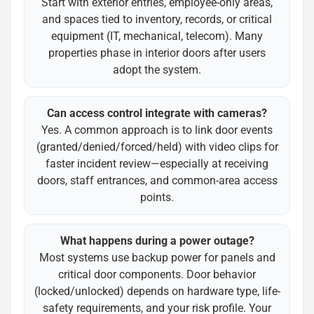
Start with exterior entries, employee-only areas,
and spaces tied to inventory, records, or critical
equipment (IT, mechanical, telecom). Many
properties phase in interior doors after users
adopt the system.
Can access control integrate with cameras?
Yes. A common approach is to link door events
(granted/denied/forced/held) with video clips for
faster incident review—especially at receiving
doors, staff entrances, and common-area access
points.
What happens during a power outage?
Most systems use backup power for panels and
critical door components. Door behavior
(locked/unlocked) depends on hardware type, life-
safety requirements, and your risk profile. Your