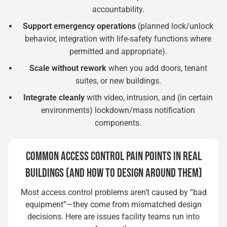
accountability.
Support emergency operations
(planned lock/unlock
behavior, integration with life-safety functions where
permitted and appropriate).
Scale without rework
when you add doors, tenant
suites, or new buildings.
Integrate cleanly
with video, intrusion, and (in certain
environments) lockdown/mass notification
components.
COMMON ACCESS CONTROL PAIN POINTS IN REAL
BUILDINGS (AND HOW TO DESIGN AROUND THEM)
Most access control problems aren’t caused by “bad
equipment”—they come from mismatched design
decisions. Here are issues facility teams run into