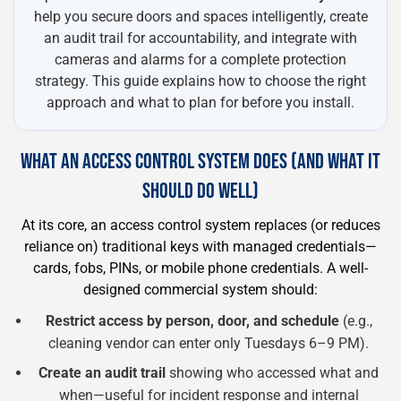
help you secure doors and spaces intelligently, create
an audit trail for accountability, and integrate with
cameras and alarms for a complete protection
strategy. This guide explains how to choose the right
approach and what to plan for before you install.
WHAT AN ACCESS CONTROL SYSTEM DOES (AND WHAT IT
SHOULD DO WELL)
At its core, an access control system replaces (or reduces
reliance on) traditional keys with managed credentials—
cards, fobs, PINs, or mobile phone credentials. A well-
designed commercial system should:
Restrict access by person, door, and schedule
(e.g.,
cleaning vendor can enter only Tuesdays 6–9 PM).
Create an audit trail
showing who accessed what and
when—useful for incident response and internal