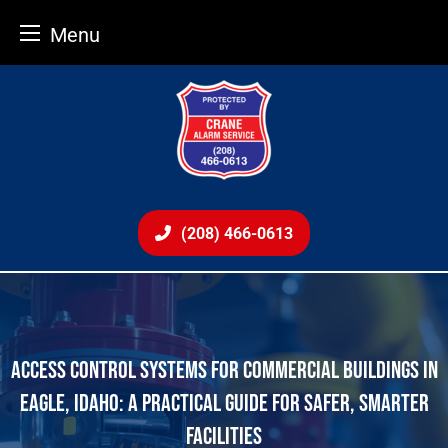
Menu
Skip
to
content
(208) 466-0613
ACCESS CONTROL SYSTEMS FOR COMMERCIAL BUILDINGS IN
EAGLE, IDAHO: A PRACTICAL GUIDE FOR SAFER, SMARTER
FACILITIES