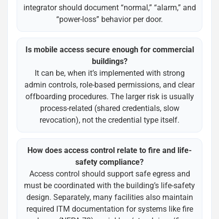
integrator should document “normal,” “alarm,” and
“power-loss” behavior per door.
Is mobile access secure enough for commercial
buildings?
It can be, when it’s implemented with strong
admin controls, role-based permissions, and clear
offboarding procedures. The larger risk is usually
process-related (shared credentials, slow
revocation), not the credential type itself.
How does access control relate to fire and life-
safety compliance?
Access control should support safe egress and
must be coordinated with the building’s life-safety
design. Separately, many facilities also maintain
required ITM documentation for systems like fire