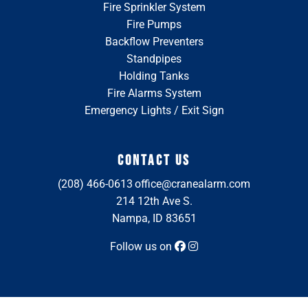
Fire Sprinkler System
Fire Pumps
Backflow Preventers
Standpipes
Holding Tanks
Fire Alarms System
Emergency Lights / Exit Sign
CONTACT US
(208) 466-0613
office@cranealarm.com
214 12th Ave S.
Nampa, ID 83651
Follow us on