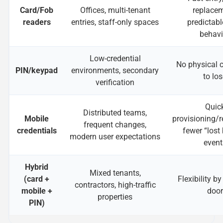
Card/Fob
Offices, multi-tenant
replacem
readers
entries, staff-only spaces
predictabl
behavi
Low-credential
No physical c
PIN/keypad
environments, secondary
to lo
verification
Quic
Distributed teams,
Mobile
provisioning/r
frequent changes,
credentials
fewer “lost
modern user expectations
event
Hybrid
Mixed tenants,
(card +
Flexibility by
contractors, high-traffic
mobile +
door
properties
PIN)