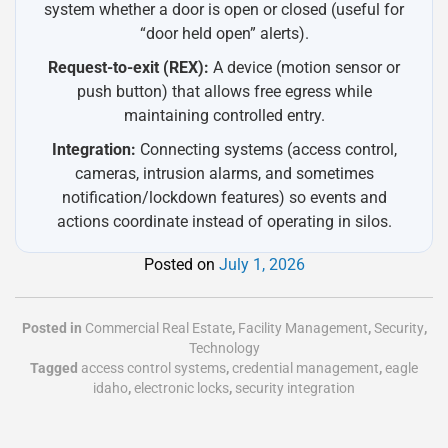
system whether a door is open or closed (useful for
“door held open” alerts).
Request-to-exit (REX):
A device (motion sensor or
push button) that allows free egress while
maintaining controlled entry.
Integration:
Connecting systems (access control,
cameras, intrusion alarms, and sometimes
notification/lockdown features) so events and
actions coordinate instead of operating in silos.
Posted on
July 1, 2026
Posted in
Commercial Real Estate
,
Facility Management
,
Security
,
Technology
Tagged
access control systems
,
credential management
,
eagle
idaho
,
electronic locks
,
security integration