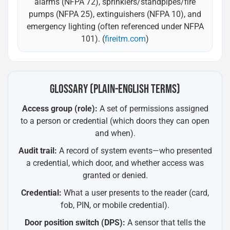
alarms (NFPA 72), sprinklers/standpipes/fire
pumps (NFPA 25), extinguishers (NFPA 10), and
emergency lighting (often referenced under NFPA
101). (
fireitm.com
)
GLOSSARY (PLAIN-ENGLISH TERMS)
Access group (role):
A set of permissions assigned
to a person or credential (which doors they can open
and when).
Audit trail:
A record of system events—who presented
a credential, which door, and whether access was
granted or denied.
Credential:
What a user presents to the reader (card,
fob, PIN, or mobile credential).
Door position switch (DPS):
A sensor that tells the