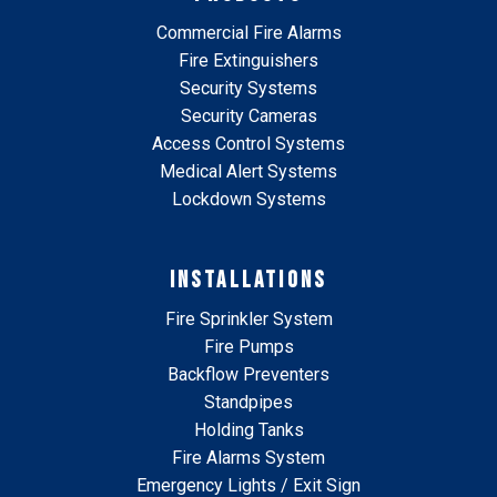
Commercial Fire Alarms
Fire Extinguishers
Security Systems
Security Cameras
Access Control Systems
Medical Alert Systems
Lockdown Systems
INSTALLATIONS
Fire Sprinkler System
Fire Pumps
Backflow Preventers
Standpipes
Holding Tanks
Fire Alarms System
Emergency Lights / Exit Sign