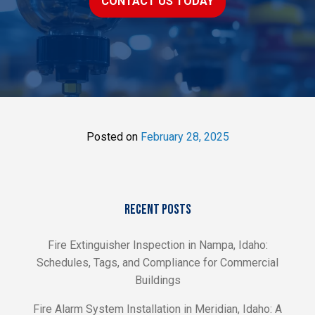
CONTACT US TODAY
Posted on
February 28, 2025
RECENT POSTS
Fire Extinguisher Inspection in Nampa, Idaho:
Schedules, Tags, and Compliance for Commercial
Buildings
Fire Alarm System Installation in Meridian, Idaho: A