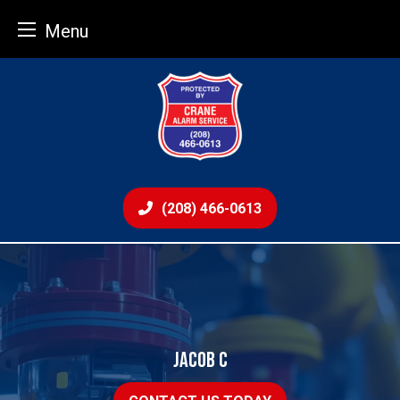
Menu
Skip
to
content
(208) 466-0613
JACOB C