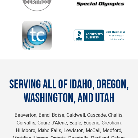
SERVING ALL OF IDAHO, OREGON,
WASHINGTON, AND UTAH
Beaverton, Bend, Boise, Caldwell, Cascade, Challis,
Corvallis, Coure d’Alene, Eagle, Eugene, Gresham,
Hillsboro, Idaho Falls, Lewiston, McCall, Medford,