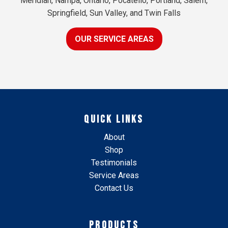
Meridian, Nampa, Ontario, Pocatello, Portland, Salem,
Springfield, Sun Valley, and Twin Falls
OUR SERVICE AREAS
QUICK LINKS
About
Shop
Testimonials
Service Areas
Contact Us
PRODUCTS