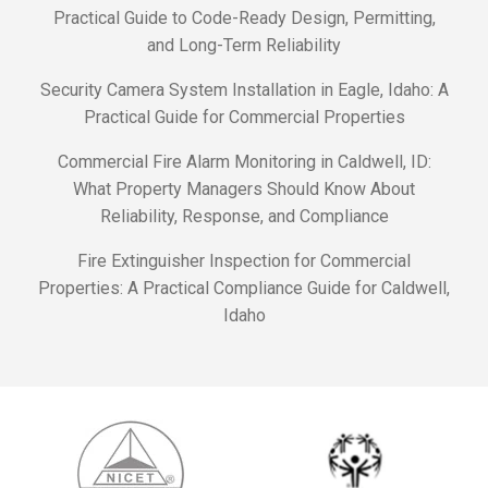
Practical Guide to Code-Ready Design, Permitting,
and Long-Term Reliability
Security Camera System Installation in Eagle, Idaho: A
Practical Guide for Commercial Properties
Commercial Fire Alarm Monitoring in Caldwell, ID:
What Property Managers Should Know About
Reliability, Response, and Compliance
Fire Extinguisher Inspection for Commercial
Properties: A Practical Compliance Guide for Caldwell,
Idaho