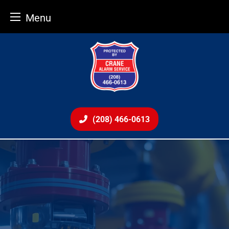
Menu
Skip
to
content
(208) 466-0613