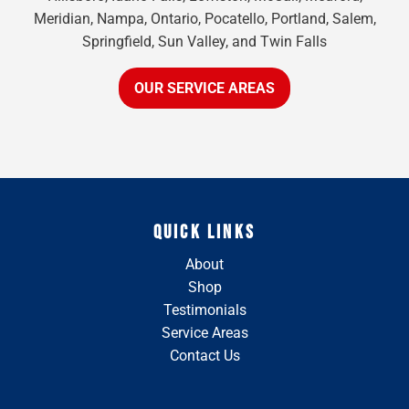
Meridian, Nampa, Ontario, Pocatello, Portland, Salem,
Springfield, Sun Valley, and Twin Falls
OUR SERVICE AREAS
QUICK LINKS
About
Shop
Testimonials
Service Areas
Contact Us