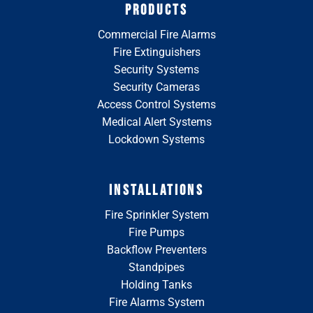
PRODUCTS
Commercial Fire Alarms
Fire Extinguishers
Security Systems
Security Cameras
Access Control Systems
Medical Alert Systems
Lockdown Systems
INSTALLATIONS
Fire Sprinkler System
Fire Pumps
Backflow Preventers
Standpipes
Holding Tanks
Fire Alarms System