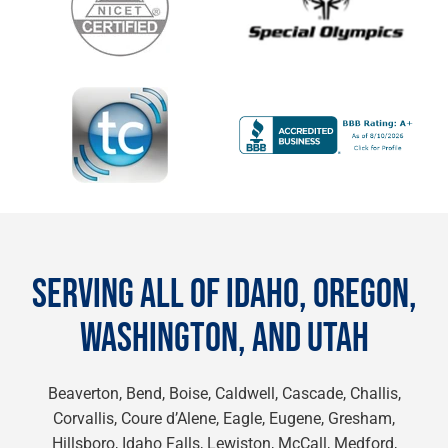
SERVING ALL OF IDAHO, OREGON,
WASHINGTON, AND UTAH
Beaverton, Bend, Boise, Caldwell, Cascade, Challis,
Corvallis, Coure d’Alene, Eagle, Eugene, Gresham,
Hillsboro, Idaho Falls, Lewiston, McCall, Medford,