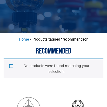
Home
/ Products tagged “recommended”
RECOMMENDED
No products were found matching your
selection.